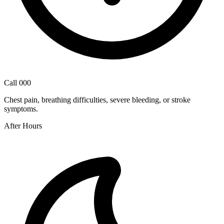
Call 000
Chest pain, breathing difficulties, severe bleeding, or stroke
symptoms.
After Hours