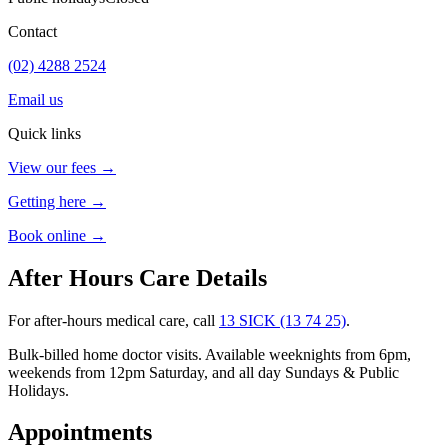
Contact
(02) 4288 2524
Email us
Quick links
View our fees →
Getting here →
Book online →
After Hours Care Details
For after-hours medical care, call
13 SICK (13 74 25)
.
Bulk-billed home doctor visits. Available weeknights from 6pm,
weekends from 12pm Saturday, and all day Sundays & Public
Holidays.
Appointments