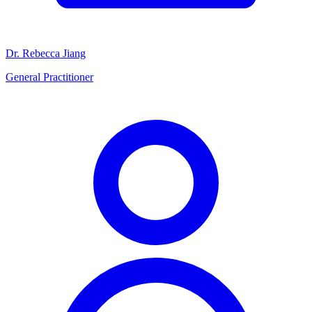
Dr. Rebecca Jiang
General Practitioner