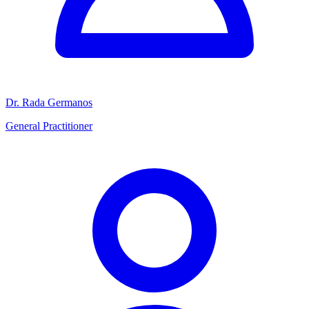
Dr. Rada Germanos
General Practitioner