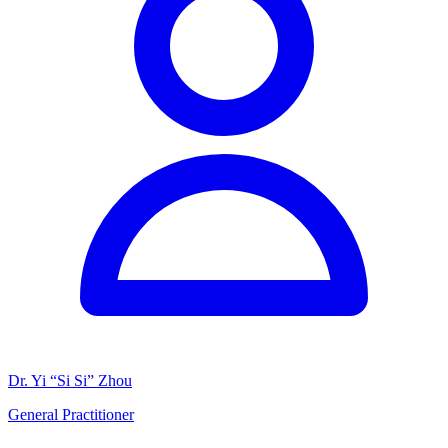
Dr. Yi “Si Si” Zhou
General Practitioner