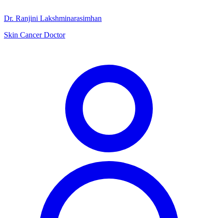
Dr. Ranjini Lakshminarasimhan
Skin Cancer Doctor