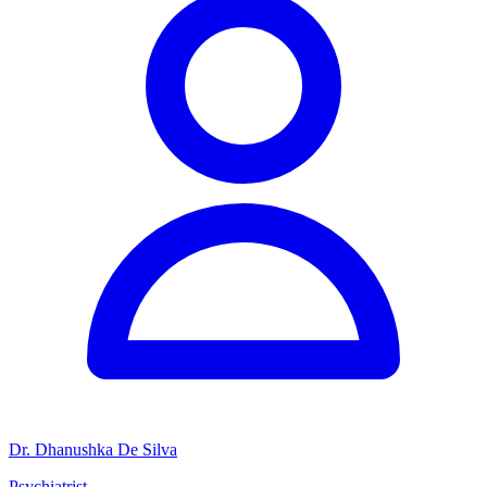
Dr. Dhanushka De Silva
Psychiatrist