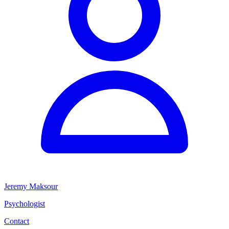
Jeremy Maksour
Psychologist
Contact