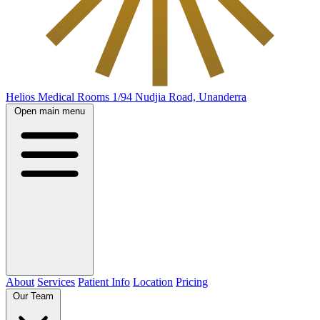
Helios Medical Rooms
1/94 Nudjia Road, Unanderra
Open main menu
About
Services
Patient Info
Location
Pricing
Our Team