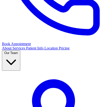
Book Appointment
About
Services
Patient Info
Location
Pricing
Our Team