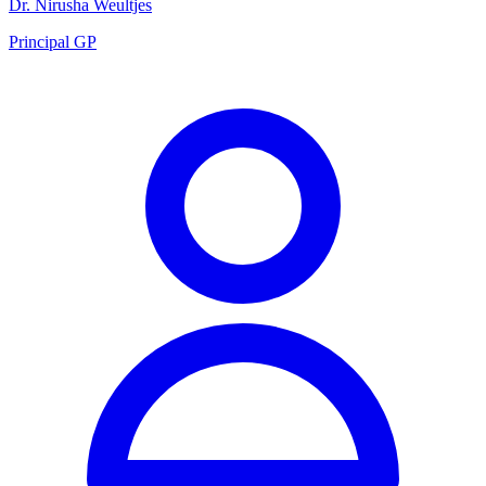
Dr. Nirusha Weultjes
Principal GP