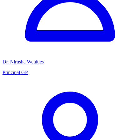
Dr. Nirusha Weultjes
Principal GP