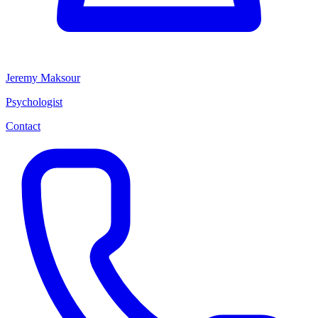
Jeremy Maksour
Psychologist
Contact