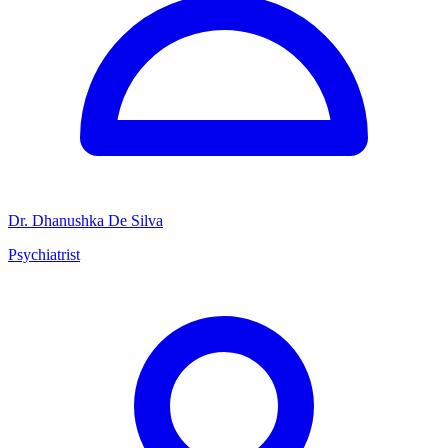
Dr. Dhanushka De Silva
Psychiatrist