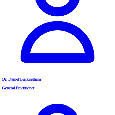
Dr. Daniel Buckingham
General Practitioner