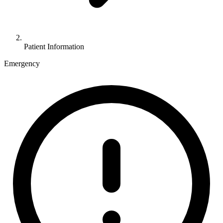
Patient Information
Emergency