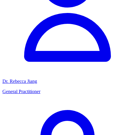
Dr. Rebecca Jiang
General Practitioner