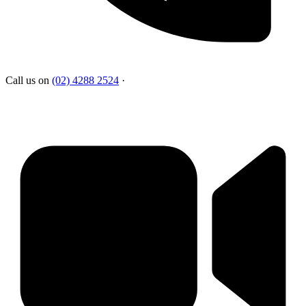
Call us on
(02) 4288 2524
·