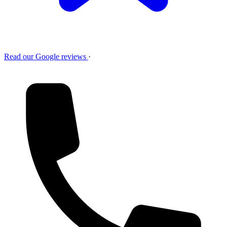
Read our Google reviews
·