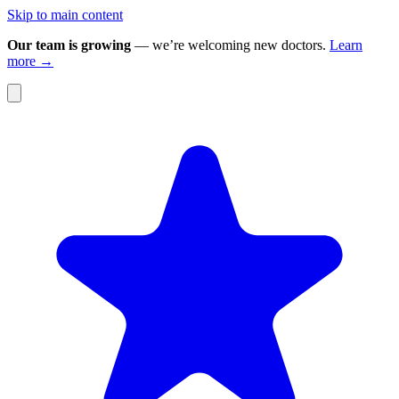
Skip to main content
Our team is growing
— we’re welcoming new doctors.
Learn
more →