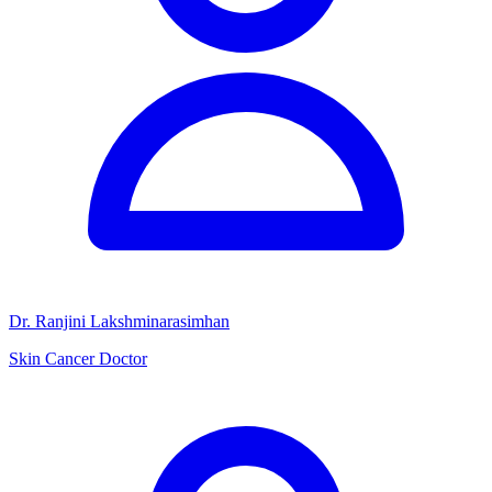
Dr. Ranjini Lakshminarasimhan
Skin Cancer Doctor