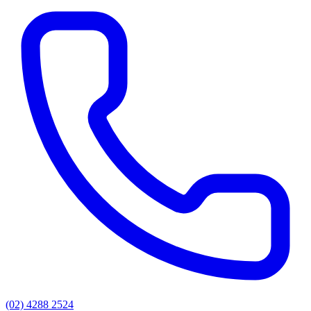
(02) 4288 2524