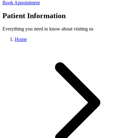
Book Appointment
Patient Information
Everything you need to know about visiting us
Home