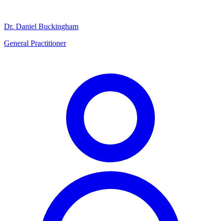
Dr. Daniel Buckingham
General Practitioner