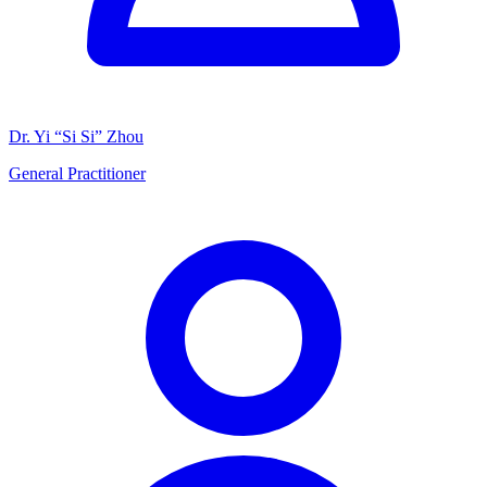
Dr. Yi “Si Si” Zhou
General Practitioner