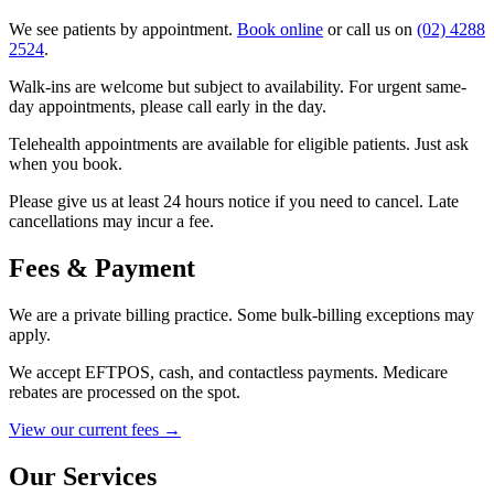
We see patients by appointment.
Book online
or call us on
(02) 4288
2524
.
Walk-ins are welcome but subject to availability. For urgent same-
day appointments, please call early in the day.
Telehealth appointments are available for eligible patients. Just ask
when you book.
Please give us at least 24 hours notice if you need to cancel. Late
cancellations may incur a fee.
Fees & Payment
We are a private billing practice. Some bulk-billing exceptions may
apply.
We accept EFTPOS, cash, and contactless payments. Medicare
rebates are processed on the spot.
View our current fees →
Our Services