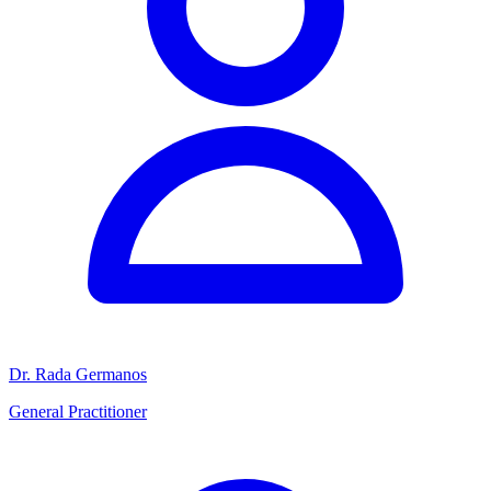
Dr. Rada Germanos
General Practitioner