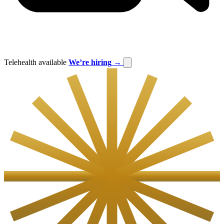
Telehealth available
We’re hiring
→