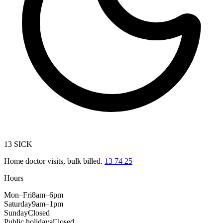
13 SICK
Home doctor visits, bulk billed.
13 74 25
Hours
Mon–Fri
8am–6pm
Saturday
9am–1pm
Sunday
Closed
Public holidays
Closed