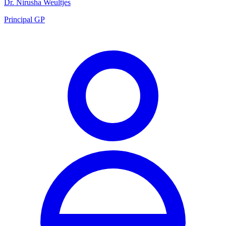
Dr. Nirusha Weultjes
Principal GP