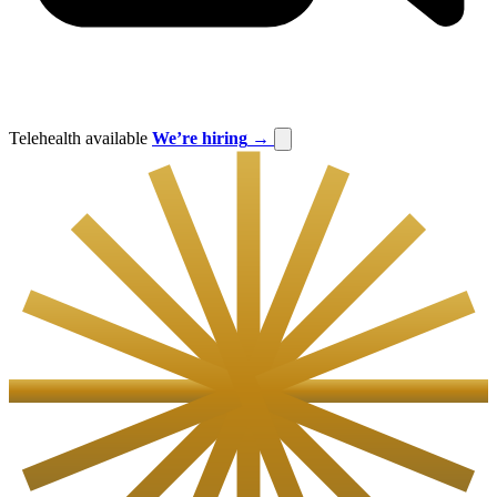
Telehealth available
We’re hiring
→