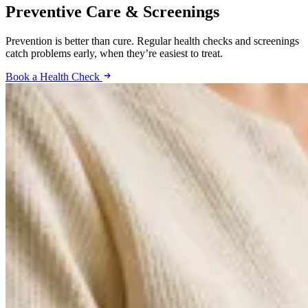
Preventive Care & Screenings
Prevention is better than cure. Regular health checks and screenings
catch problems early, when they’re easiest to treat.
Book a Health Check