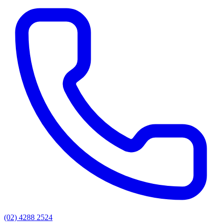
(02) 4288 2524