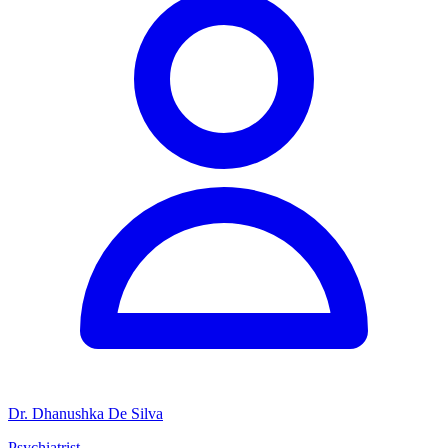
Dr. Dhanushka De Silva
Psychiatrist