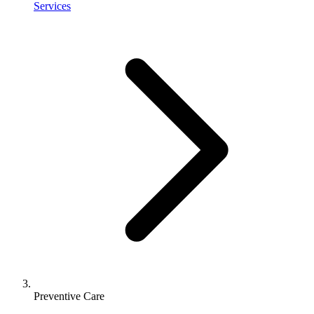
Services
Preventive Care