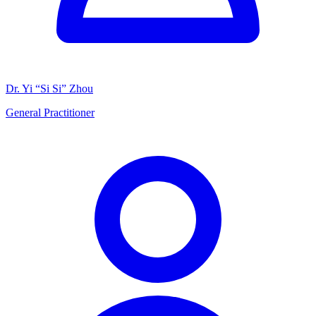
Dr. Yi “Si Si” Zhou
General Practitioner