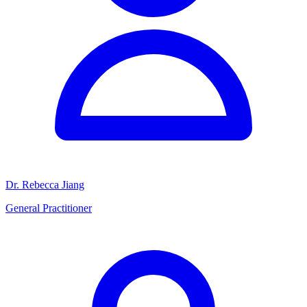
Dr. Rebecca Jiang
General Practitioner