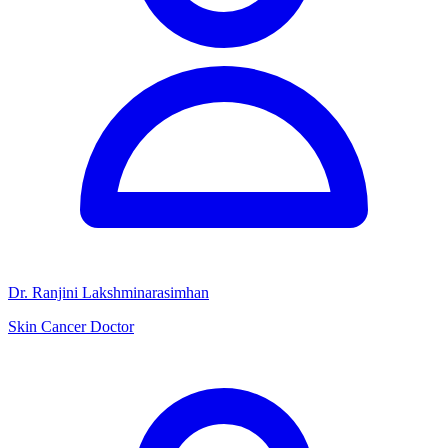
Dr. Ranjini Lakshminarasimhan
Skin Cancer Doctor