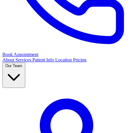
Book Appointment
About
Services
Patient Info
Location
Pricing
Our Team