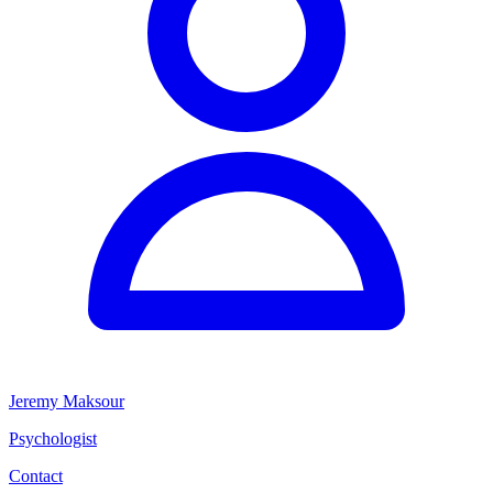
Jeremy Maksour
Psychologist
Contact