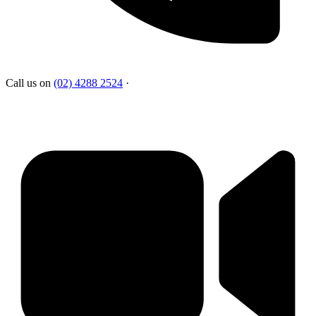
Call us on
(02) 4288 2524
·