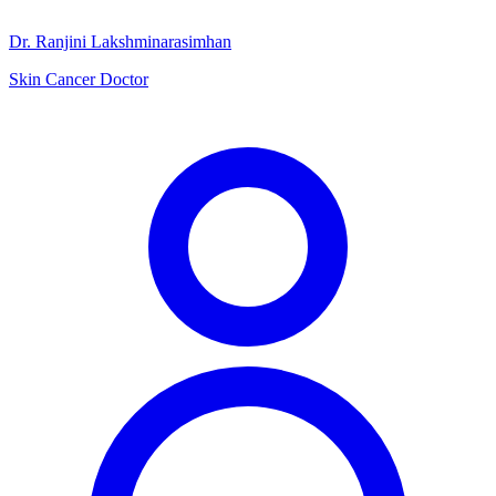
Dr. Ranjini Lakshminarasimhan
Skin Cancer Doctor