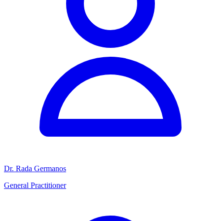
Dr. Rada Germanos
General Practitioner