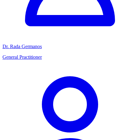
Dr. Rada Germanos
General Practitioner