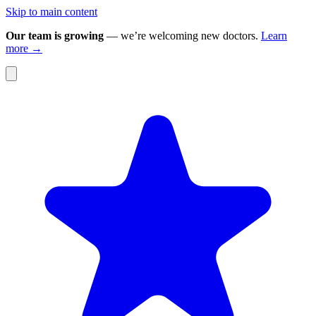
Skip to main content
Our team is growing
— we’re welcoming new doctors.
Learn
more →