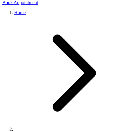
Book Appointment
Home