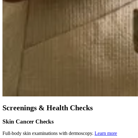
Screenings & Health Checks
Skin Cancer Checks
Full-body skin examinations with dermoscopy.
Learn more