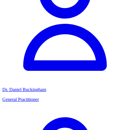
Dr. Daniel Buckingham
General Practitioner