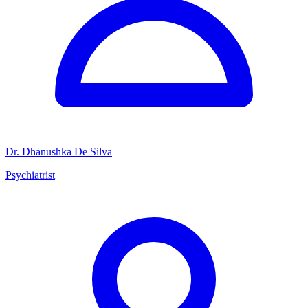
Dr. Dhanushka De Silva
Psychiatrist