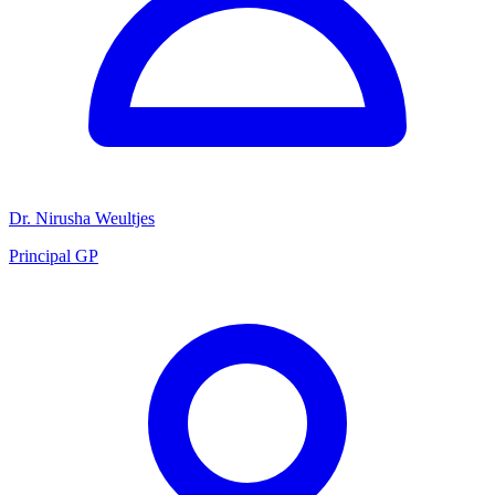
Dr. Nirusha Weultjes
Principal GP