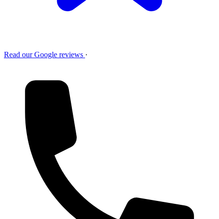
Read our Google reviews
·