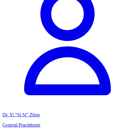
Dr. Yi “Si Si” Zhou
General Practitioner