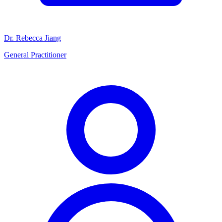
Dr. Rebecca Jiang
General Practitioner