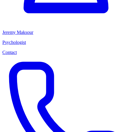
Jeremy Maksour
Psychologist
Contact