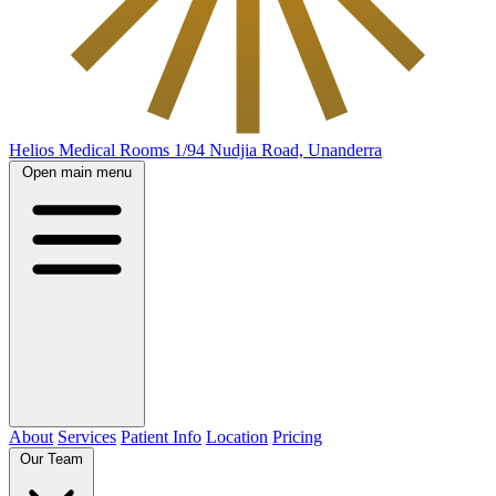
Helios Medical Rooms
1/94 Nudjia Road, Unanderra
Open main menu
About
Services
Patient Info
Location
Pricing
Our Team