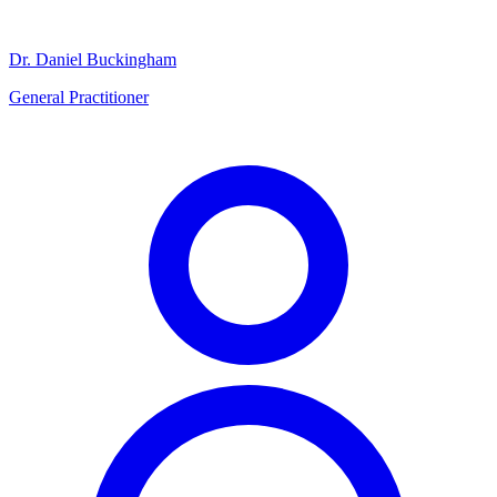
Dr. Daniel Buckingham
General Practitioner