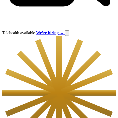
Telehealth available
We’re hiring
→