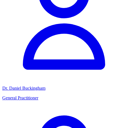
Dr. Daniel Buckingham
General Practitioner