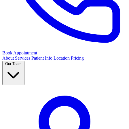
Book Appointment
About
Services
Patient Info
Location
Pricing
Our Team