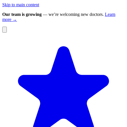
Skip to main content
Our team is growing
— we’re welcoming new doctors.
Learn
more →