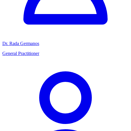
Dr. Rada Germanos
General Practitioner