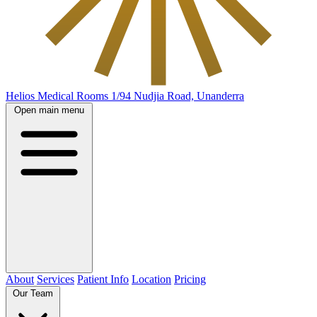
Helios Medical Rooms
1/94 Nudjia Road, Unanderra
Open main menu
About
Services
Patient Info
Location
Pricing
Our Team