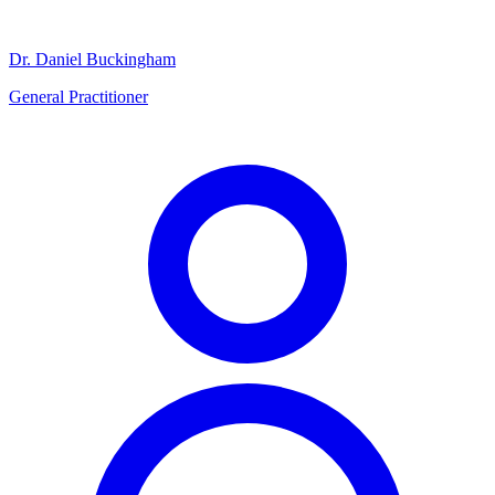
Dr. Daniel Buckingham
General Practitioner