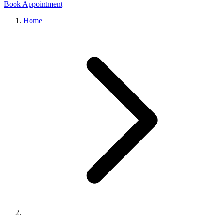
Book Appointment
Home