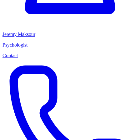
Jeremy Maksour
Psychologist
Contact