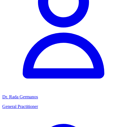
Dr. Rada Germanos
General Practitioner