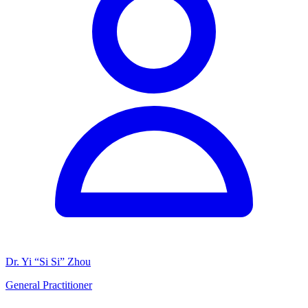
Dr. Yi “Si Si” Zhou
General Practitioner