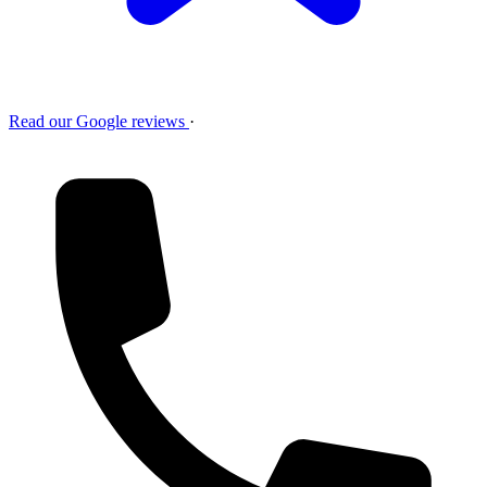
Read our Google reviews
·