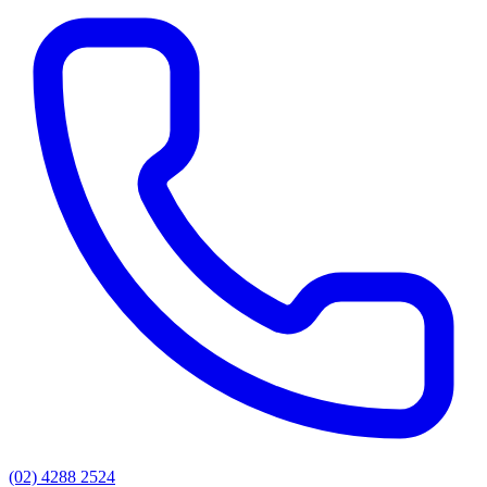
(02) 4288 2524