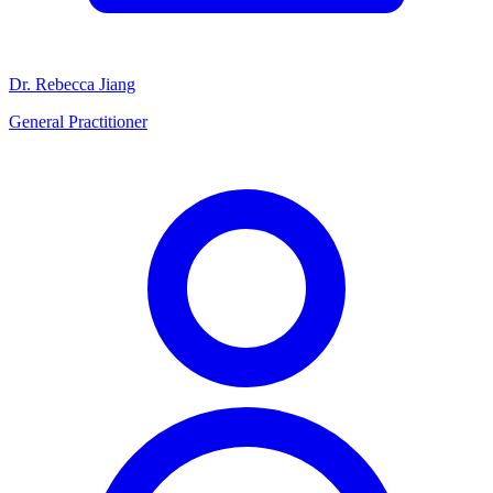
Dr. Rebecca Jiang
General Practitioner