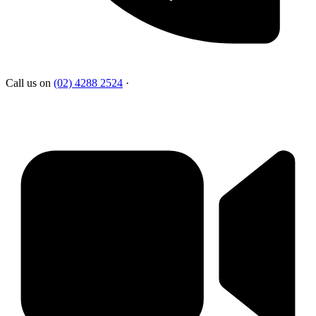
Call us on
(02) 4288 2524
·