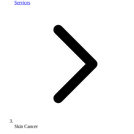
Services
Skin Cancer