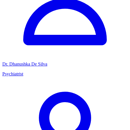
Dr. Dhanushka De Silva
Psychiatrist