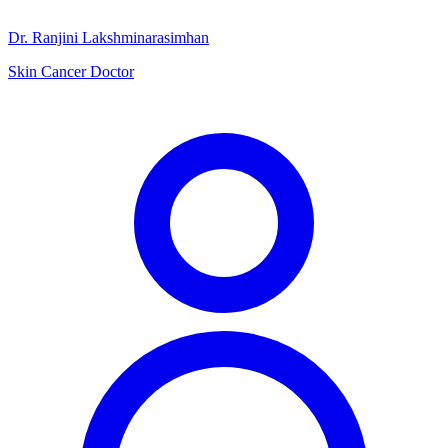
Dr. Ranjini Lakshminarasimhan
Skin Cancer Doctor