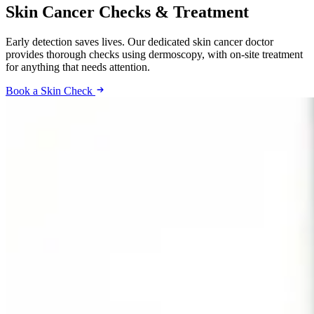
Skin Cancer Checks & Treatment
Early detection saves lives. Our dedicated skin cancer doctor
provides thorough checks using dermoscopy, with on-site treatment
for anything that needs attention.
Book a Skin Check