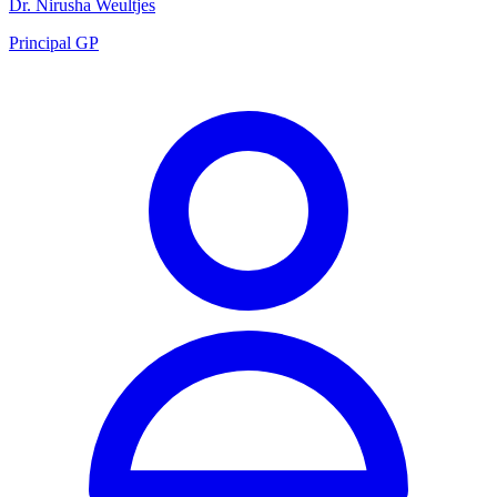
Dr. Nirusha Weultjes
Principal GP