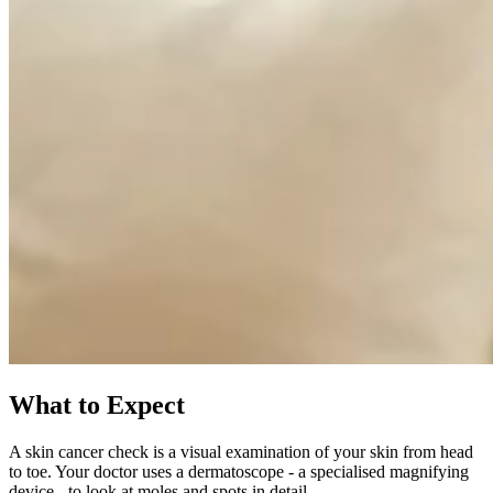
What to Expect
A skin cancer check is a visual examination of your skin from head
to toe. Your doctor uses a dermatoscope - a specialised magnifying
device - to look at moles and spots in detail.