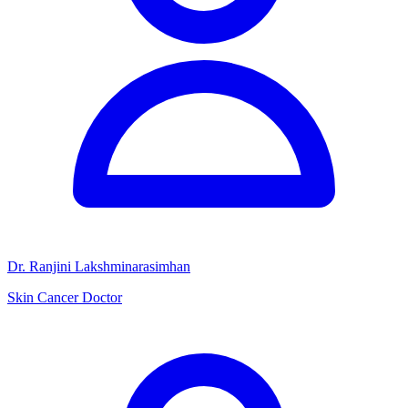
Dr. Ranjini Lakshminarasimhan
Skin Cancer Doctor