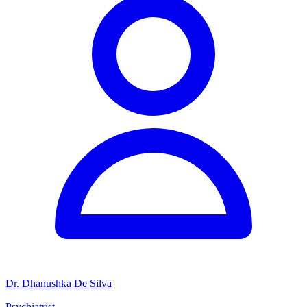
Dr. Dhanushka De Silva
Psychiatrist