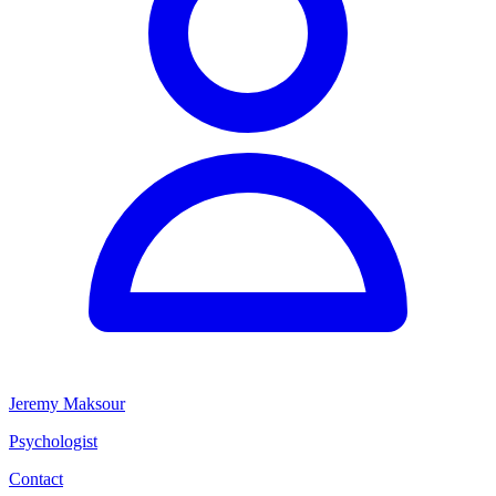
Jeremy Maksour
Psychologist
Contact