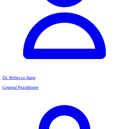
Dr. Rebecca Jiang
General Practitioner