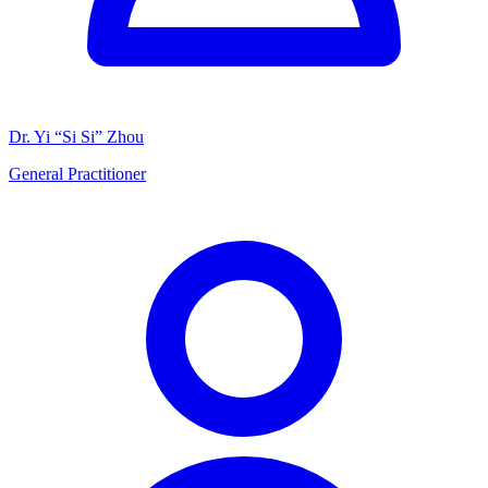
Dr. Yi “Si Si” Zhou
General Practitioner