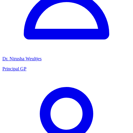
Dr. Nirusha Weultjes
Principal GP