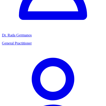
Dr. Rada Germanos
General Practitioner