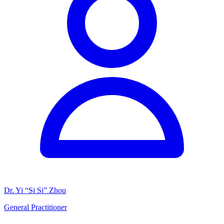
Dr. Yi “Si Si” Zhou
General Practitioner