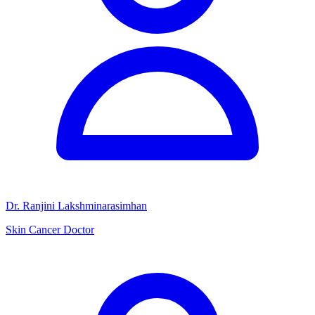
Dr. Ranjini Lakshminarasimhan
Skin Cancer Doctor