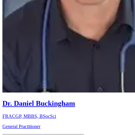
Dr. Daniel Buckingham
FRACGP, MBBS, BSocSci
General Practitioner