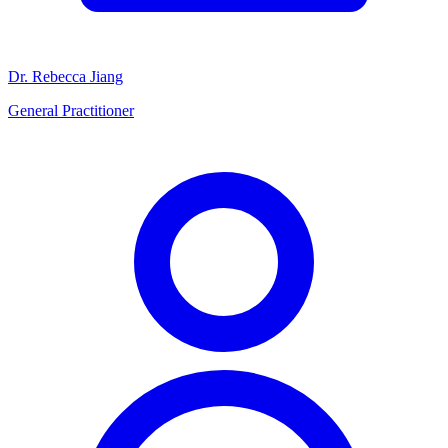
Dr. Rebecca Jiang
General Practitioner