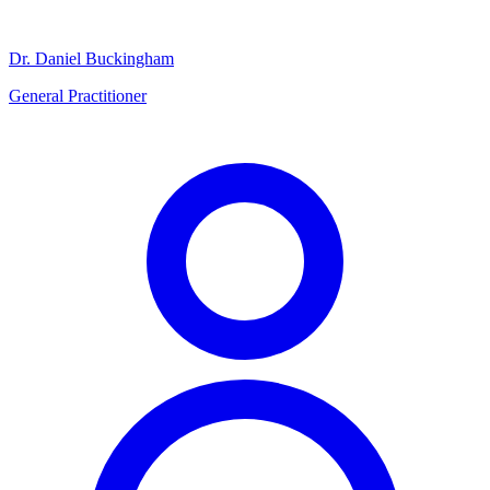
Dr. Daniel Buckingham
General Practitioner