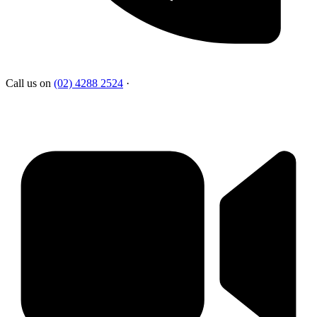
Call us on
(02) 4288 2524
·