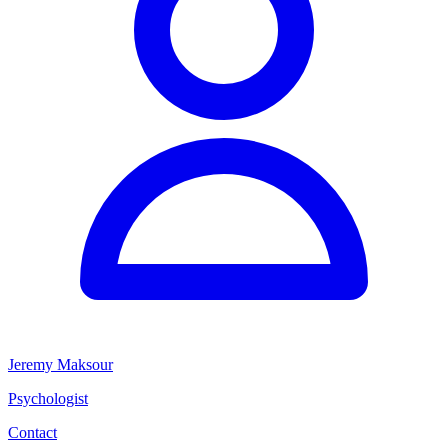
Jeremy Maksour
Psychologist
Contact