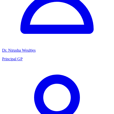
Dr. Nirusha Weultjes
Principal GP