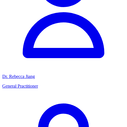
Dr. Rebecca Jiang
General Practitioner