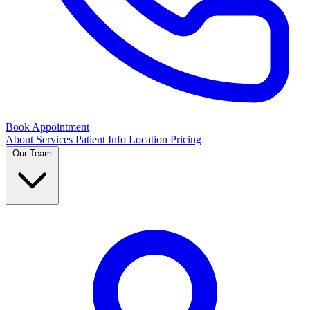
Book Appointment
About
Services
Patient Info
Location
Pricing
Our Team