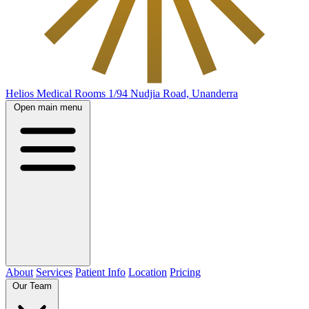
Helios Medical Rooms
1/94 Nudjia Road, Unanderra
Open main menu
About
Services
Patient Info
Location
Pricing
Our Team