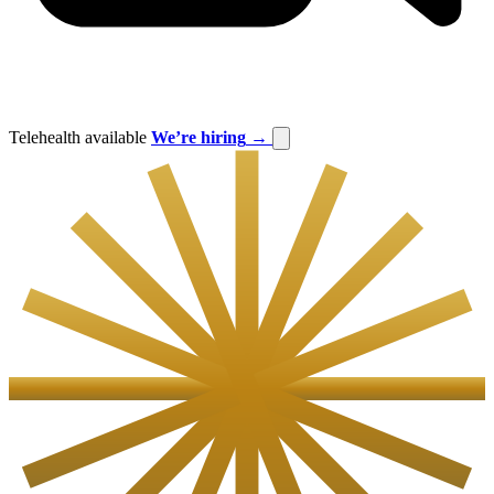
Telehealth available
We’re hiring
→