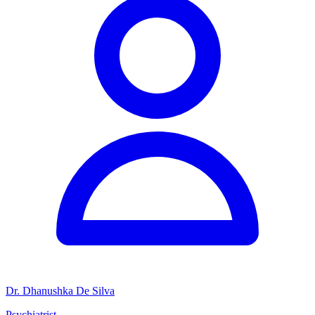
Dr. Dhanushka De Silva
Psychiatrist