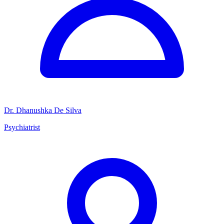
Dr. Dhanushka De Silva
Psychiatrist