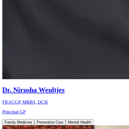
Dr. Nirusha Weultjes
FRACGP, MBBS, DCH
Principal GP
Family Medicine
Preventive Care
Mental Health