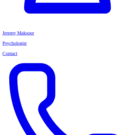
Jeremy Maksour
Psychologist
Contact