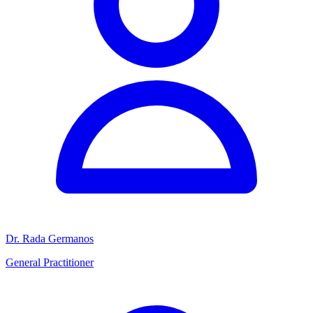
Dr. Rada Germanos
General Practitioner