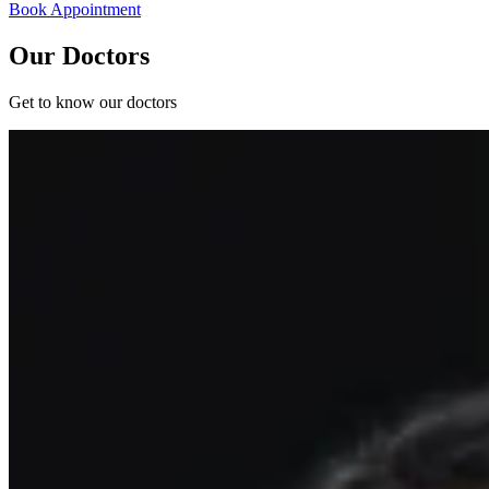
Book Appointment
Our Doctors
Get to know our doctors