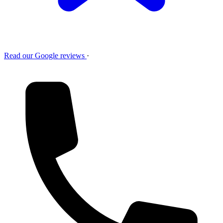
Read our Google reviews
·