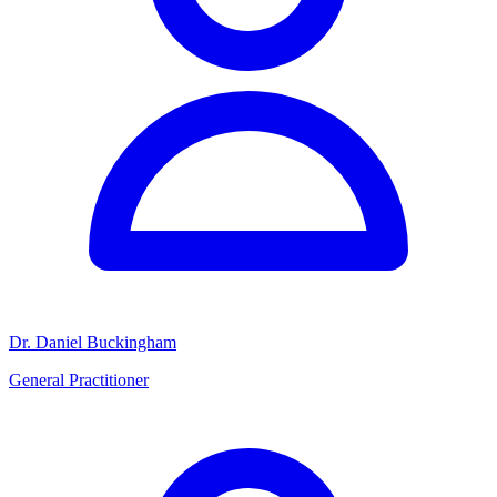
Dr. Daniel Buckingham
General Practitioner