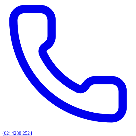
(02) 4288 2524