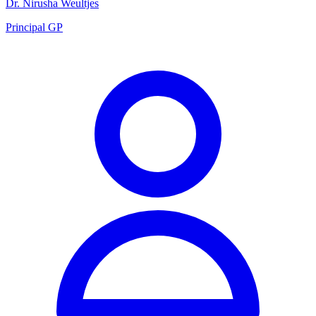
Dr. Nirusha Weultjes
Principal GP