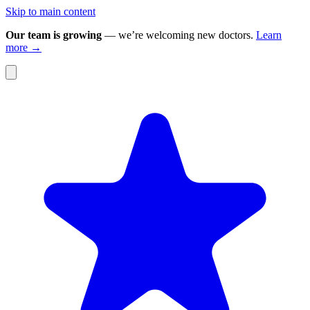
Skip to main content
Our team is growing
— we’re welcoming new doctors.
Learn
more →