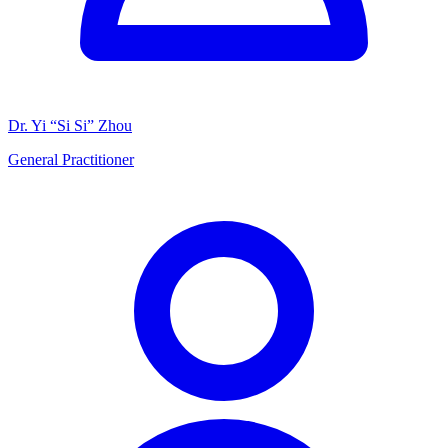
Dr. Yi “Si Si” Zhou
General Practitioner