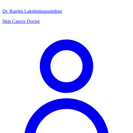
Dr. Ranjini Lakshminarasimhan
Skin Cancer Doctor