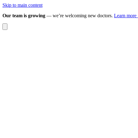
Skip to main content
Our team is growing
— we’re welcoming new doctors.
Learn more