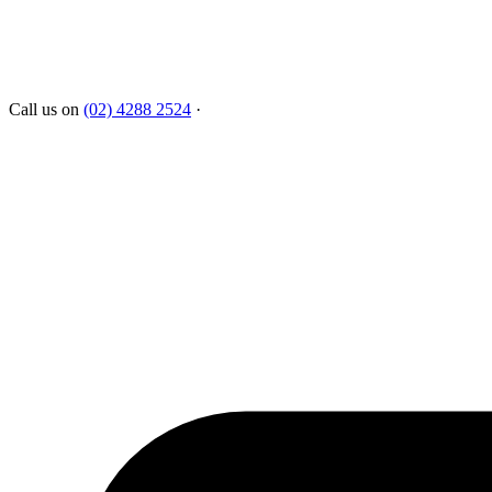
Call us on
(02) 4288 2524
·