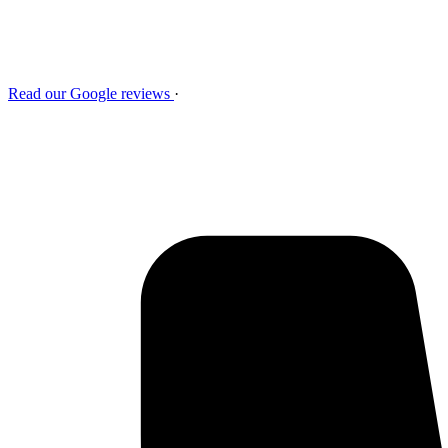
Read our Google reviews
·