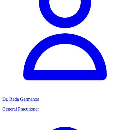
Dr. Rada Germanos
General Practitioner