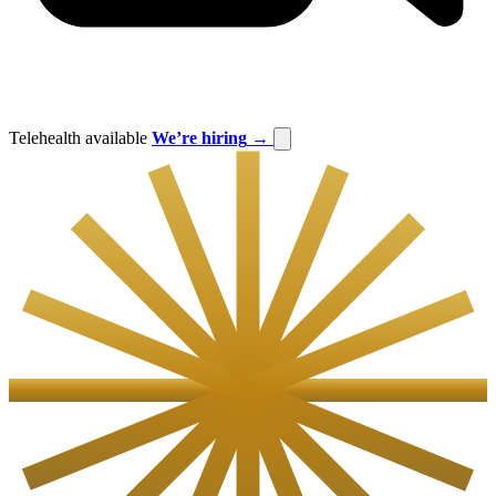
Telehealth available
We’re hiring
→