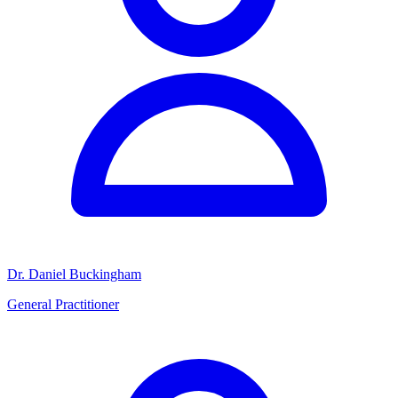
Dr. Daniel Buckingham
General Practitioner