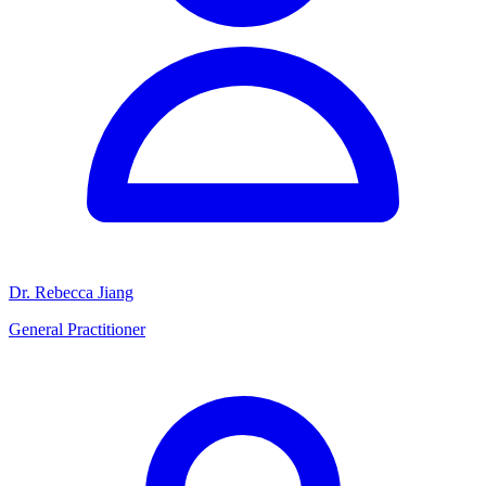
Dr. Rebecca Jiang
General Practitioner