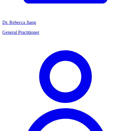
Dr. Rebecca Jiang
General Practitioner