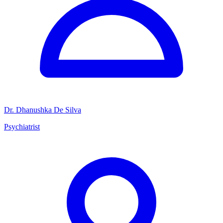
Dr. Dhanushka De Silva
Psychiatrist