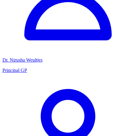
Dr. Nirusha Weultjes
Principal GP