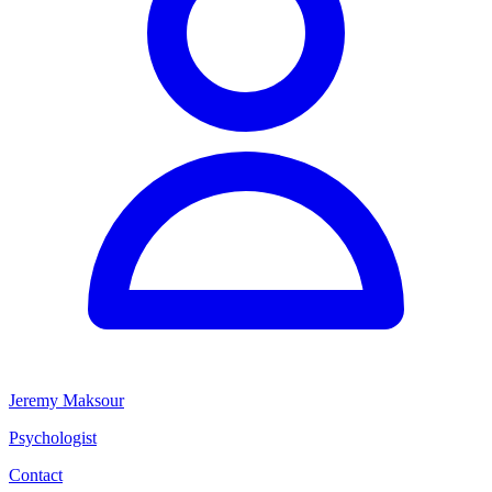
Jeremy Maksour
Psychologist
Contact