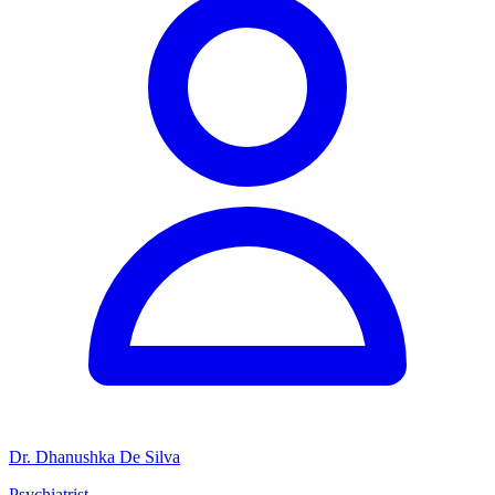
Dr. Dhanushka De Silva
Psychiatrist