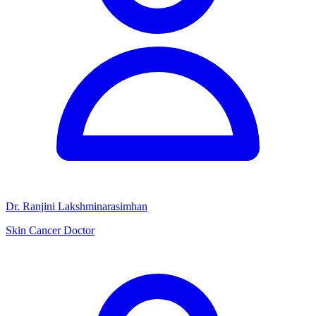
Dr. Ranjini Lakshminarasimhan
Skin Cancer Doctor