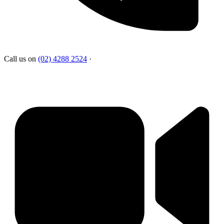
Call us on
(02) 4288 2524
·