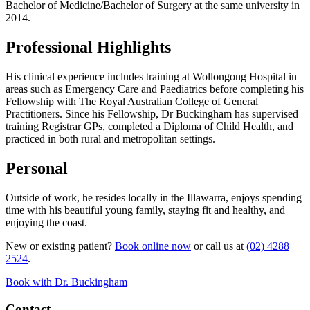
Bachelor of Medicine/Bachelor of Surgery at the same university in
2014.
Professional Highlights
His clinical experience includes training at Wollongong Hospital in
areas such as Emergency Care and Paediatrics before completing his
Fellowship with The Royal Australian College of General
Practitioners. Since his Fellowship, Dr Buckingham has supervised
training Registrar GPs, completed a Diploma of Child Health, and
practiced in both rural and metropolitan settings.
Personal
Outside of work, he resides locally in the Illawarra, enjoys spending
time with his beautiful young family, staying fit and healthy, and
enjoying the coast.
New or existing patient?
Book online now
or call us at
(02) 4288
2524
.
Book with Dr. Buckingham
Contact