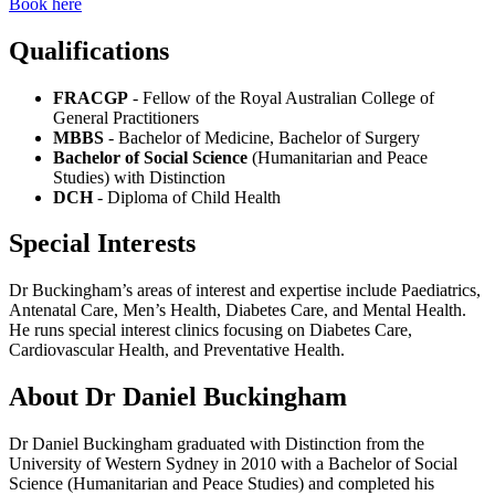
Book here
Qualifications
FRACGP
- Fellow of the Royal Australian College of
General Practitioners
MBBS
- Bachelor of Medicine, Bachelor of Surgery
Bachelor of Social Science
(Humanitarian and Peace
Studies) with Distinction
DCH
- Diploma of Child Health
Special Interests
Dr Buckingham’s areas of interest and expertise include Paediatrics,
Antenatal Care, Men’s Health, Diabetes Care, and Mental Health.
He runs special interest clinics focusing on Diabetes Care,
Cardiovascular Health, and Preventative Health.
About Dr Daniel Buckingham
Dr Daniel Buckingham graduated with Distinction from the
University of Western Sydney in 2010 with a Bachelor of Social
Science (Humanitarian and Peace Studies) and completed his