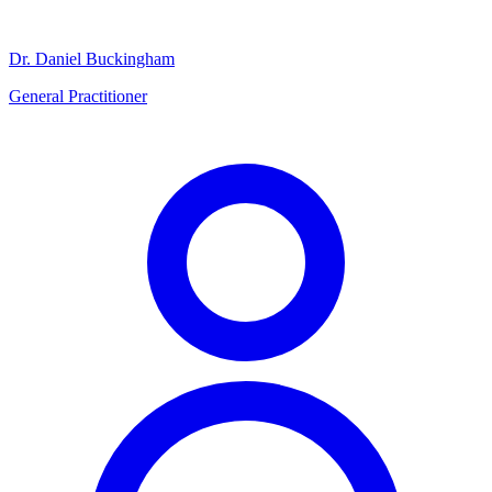
Dr. Daniel Buckingham
General Practitioner