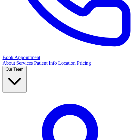
Book Appointment
About
Services
Patient Info
Location
Pricing
Our Team