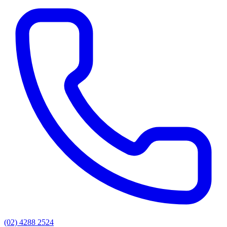
(02) 4288 2524