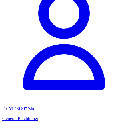
Dr. Yi “Si Si” Zhou
General Practitioner