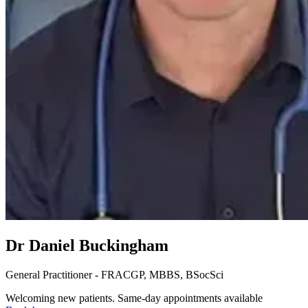
Dr Daniel Buckingham
General Practitioner - FRACGP, MBBS, BSocSci
Welcoming new patients. Same-day appointments available