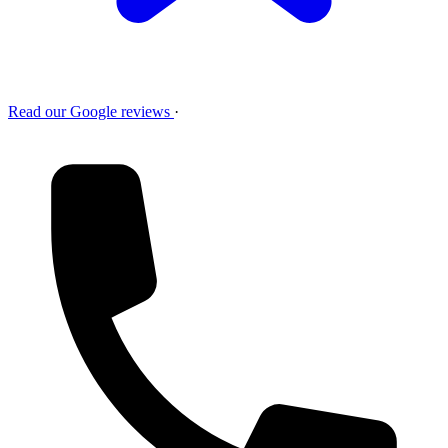
Read our Google reviews
·