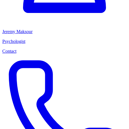
Jeremy Maksour
Psychologist
Contact