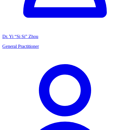
Dr. Yi “Si Si” Zhou
General Practitioner