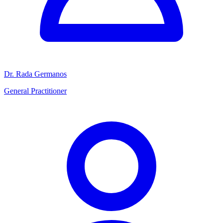
Dr. Rada Germanos
General Practitioner