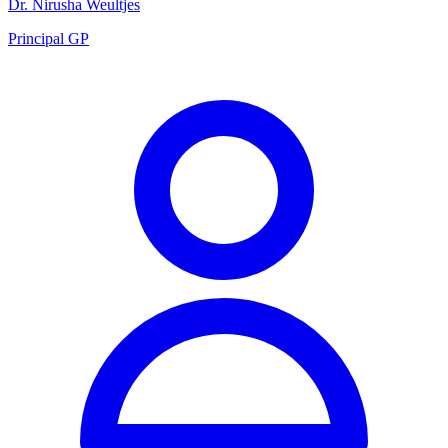
Dr. Nirusha Weultjes
Principal GP