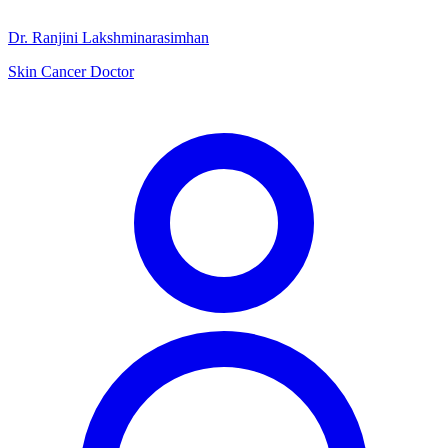
Dr. Ranjini Lakshminarasimhan
Skin Cancer Doctor