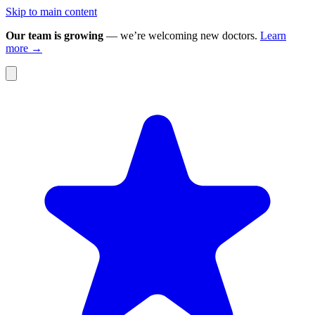
Skip to main content
Our team is growing
— we’re welcoming new doctors.
Learn
more →