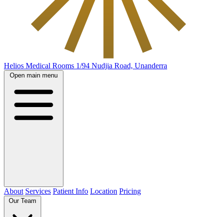
Helios Medical Rooms
1/94 Nudjia Road, Unanderra
Open main menu
About
Services
Patient Info
Location
Pricing
Our Team