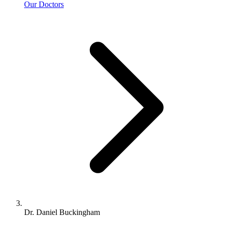
Our Doctors
Dr. Daniel Buckingham