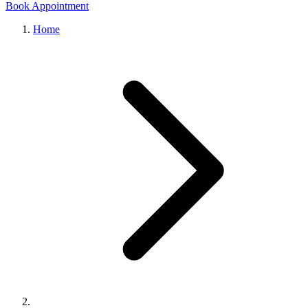
Book Appointment
Home