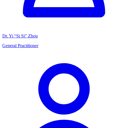
Dr. Yi “Si Si” Zhou
General Practitioner