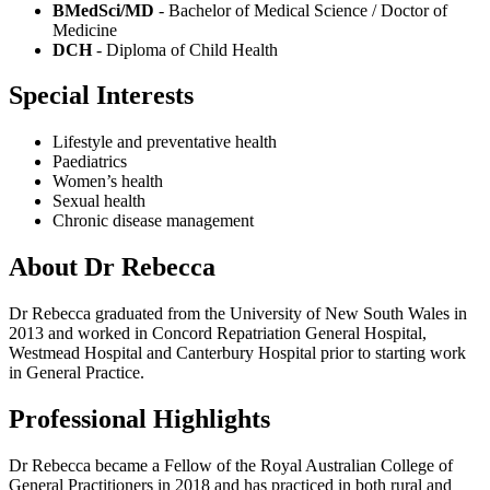
BMedSci/MD
- Bachelor of Medical Science / Doctor of
Medicine
DCH
- Diploma of Child Health
Special Interests
Lifestyle and preventative health
Paediatrics
Women’s health
Sexual health
Chronic disease management
About Dr Rebecca
Dr Rebecca graduated from the University of New South Wales in
2013 and worked in Concord Repatriation General Hospital,
Westmead Hospital and Canterbury Hospital prior to starting work
in General Practice.
Professional Highlights
Dr Rebecca became a Fellow of the Royal Australian College of
General Practitioners in 2018 and has practiced in both rural and