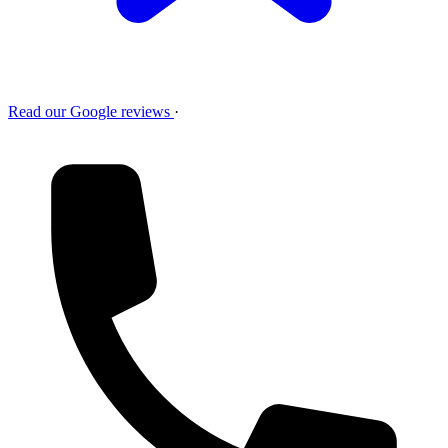
Read our Google reviews
·