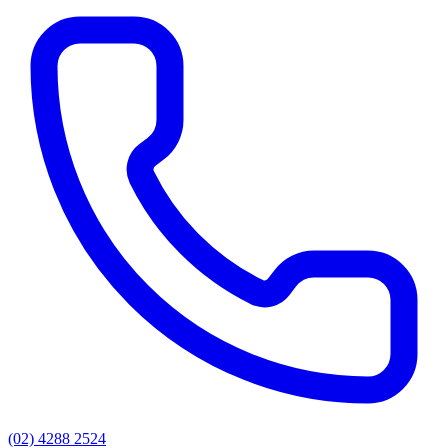
(02) 4288 2524