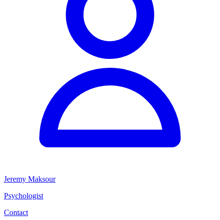
Jeremy Maksour
Psychologist
Contact