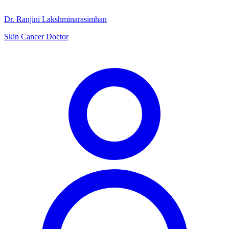
Dr. Ranjini Lakshminarasimhan
Skin Cancer Doctor