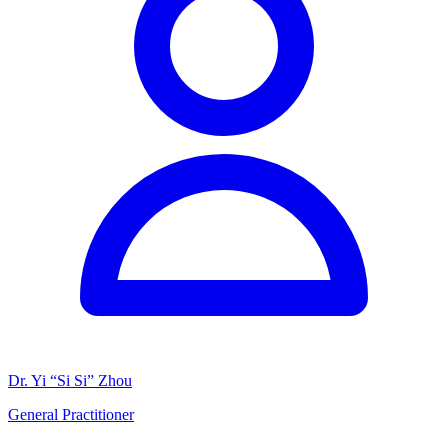
Dr. Yi “Si Si” Zhou
General Practitioner