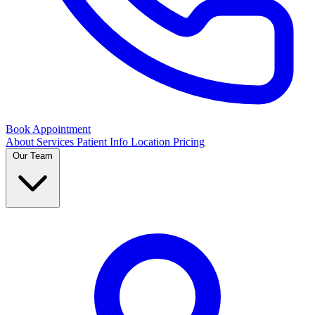
Book Appointment
About
Services
Patient Info
Location
Pricing
Our Team