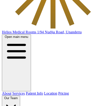
Helios Medical Rooms
1/94 Nudjia Road, Unanderra
Open main menu
About
Services
Patient Info
Location
Pricing
Our Team