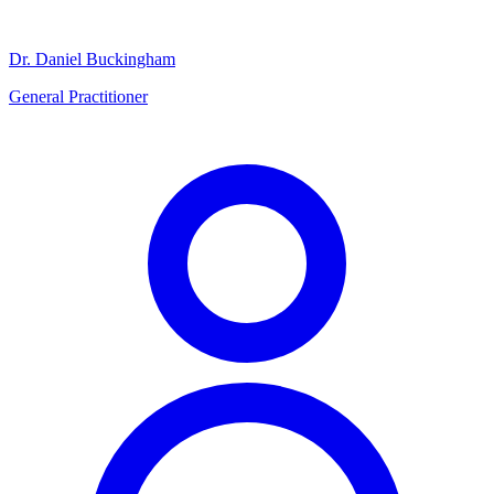
Dr. Daniel Buckingham
General Practitioner