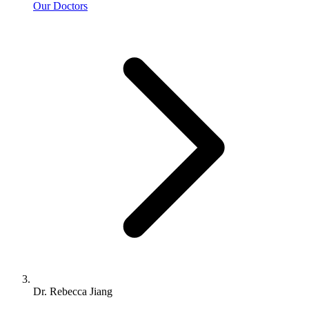
Our Doctors
Dr. Rebecca Jiang