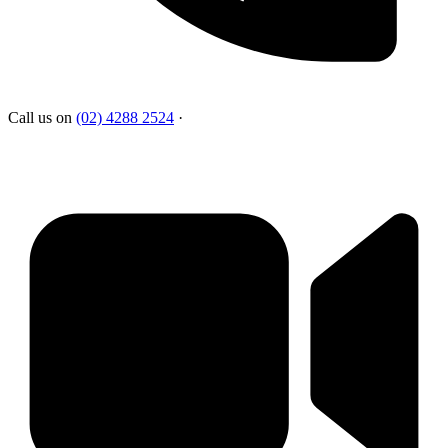
Call us on
(02) 4288 2524
·