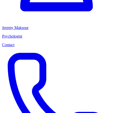
Jeremy Maksour
Psychologist
Contact