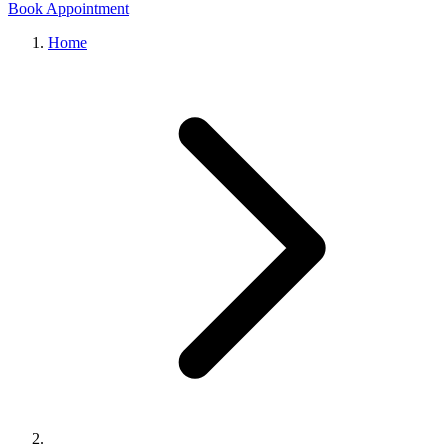
Book Appointment
Home