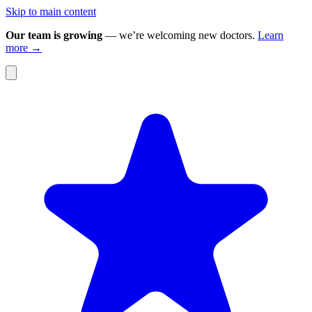
Skip to main content
Our team is growing
— we’re welcoming new doctors.
Learn
more →