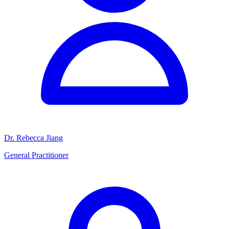
Dr. Rebecca Jiang
General Practitioner