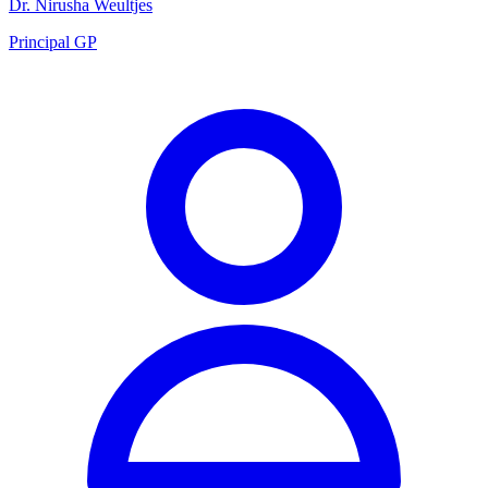
Dr. Nirusha Weultjes
Principal GP