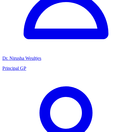
Dr. Nirusha Weultjes
Principal GP