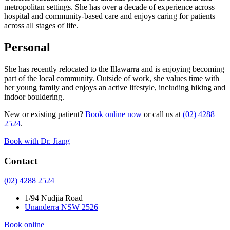
metropolitan settings. She has over a decade of experience across
hospital and community-based care and enjoys caring for patients
across all stages of life.
Personal
She has recently relocated to the Illawarra and is enjoying becoming
part of the local community. Outside of work, she values time with
her young family and enjoys an active lifestyle, including hiking and
indoor bouldering.
New or existing patient?
Book online now
or call us at
(02) 4288
2524
.
Book with Dr. Jiang
Contact
(02) 4288 2524
1/94 Nudjia Road
Unanderra NSW 2526
Book online