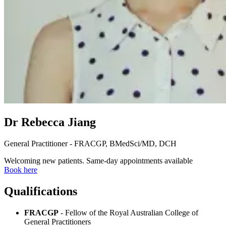
Dr Rebecca Jiang
General Practitioner - FRACGP, BMedSci/MD, DCH
Welcoming new patients. Same-day appointments available
Book here
Qualifications
FRACGP
- Fellow of the Royal Australian College of
General Practitioners