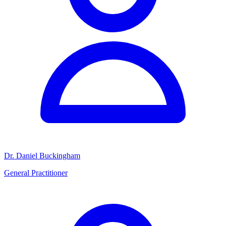
Dr. Daniel Buckingham
General Practitioner