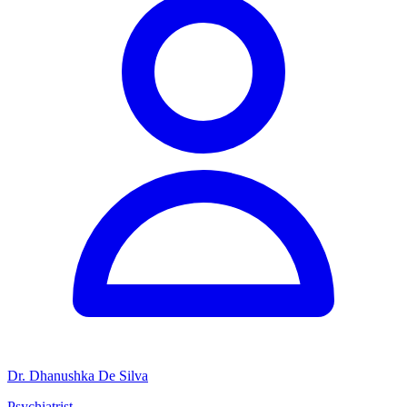
Dr. Dhanushka De Silva
Psychiatrist