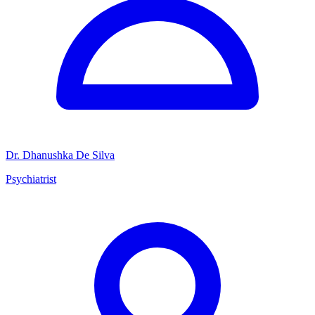
Dr. Dhanushka De Silva
Psychiatrist