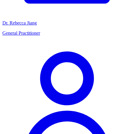
Dr. Rebecca Jiang
General Practitioner