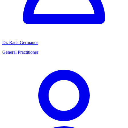
Dr. Rada Germanos
General Practitioner