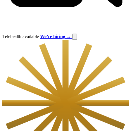
Telehealth available
We’re hiring
→