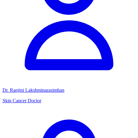
Dr. Ranjini Lakshminarasimhan
Skin Cancer Doctor