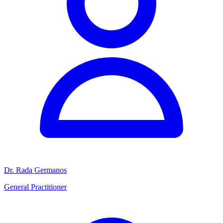
Dr. Rada Germanos
General Practitioner