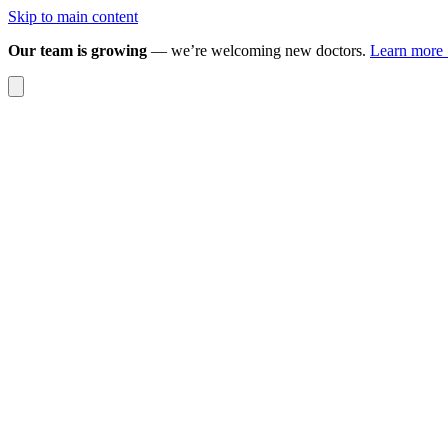
Skip to main content
Our team is growing
— we’re welcoming new doctors.
Learn more