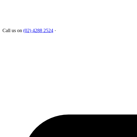
Call us on
(02) 4288 2524
·