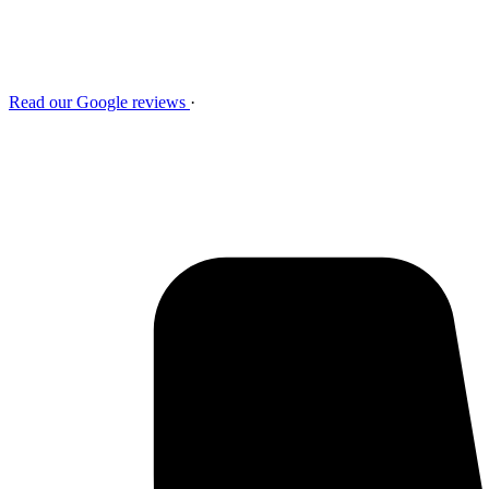
Read our Google reviews
·