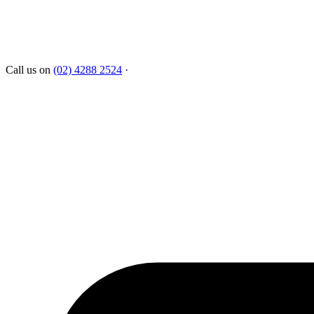
Call us on
(02) 4288 2524
·