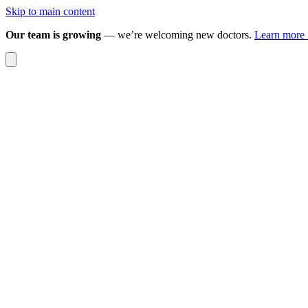
Skip to main content
Our team is growing
— we’re welcoming new doctors.
Learn more