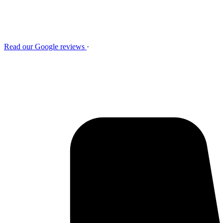
Read our Google reviews
·