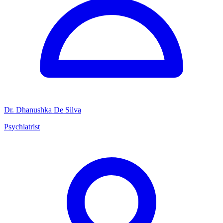
Dr. Dhanushka De Silva
Psychiatrist