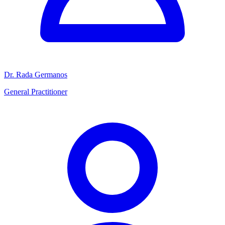
Dr. Rada Germanos
General Practitioner