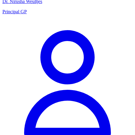
Dr. Nirusha Weultjes
Principal GP