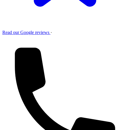
Read our Google reviews
·