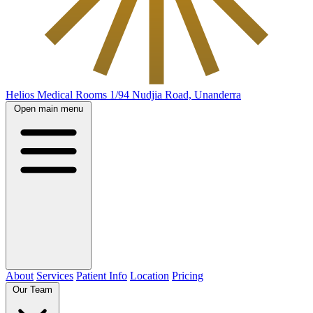
Helios Medical Rooms
1/94 Nudjia Road, Unanderra
Open main menu
About
Services
Patient Info
Location
Pricing
Our Team