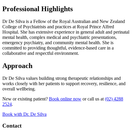
Professional Highlights
Dr De Silva is a Fellow of the Royal Australian and New Zealand
College of Psychiatrists and practices at Royal Prince Alfred
Hospital. She has extensive experience in general adult and perinatal
mental health, complex medical and psychiatric presentations,
emergency psychiatry, and community mental health. She is
committed to providing thoughtful, evidence-based care in a
collaborative and respectful environment.
Approach
Dr De Silva values building strong therapeutic relationships and
works closely with her patients to support recovery, resilience, and
overall wellbeing.
New or existing patient?
Book online now
or call us at
(02) 4288
2524
.
Book with Dr. De Silva
Contact