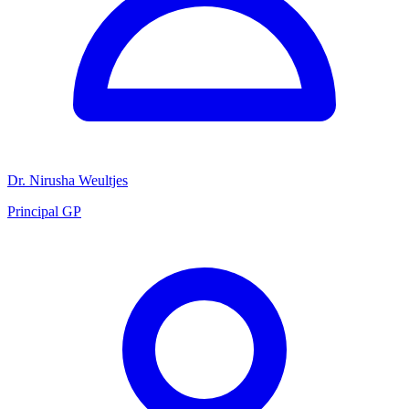
Dr. Nirusha Weultjes
Principal GP