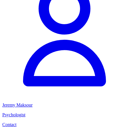
Jeremy Maksour
Psychologist
Contact