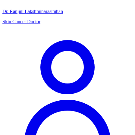
Dr. Ranjini Lakshminarasimhan
Skin Cancer Doctor