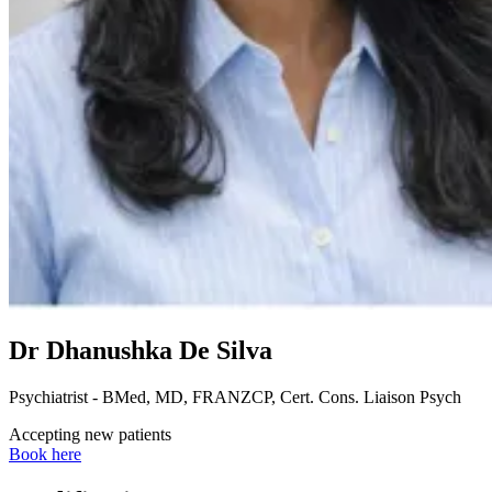
Dr Dhanushka De Silva
Psychiatrist - BMed, MD, FRANZCP, Cert. Cons. Liaison Psych
Accepting new patients
Book here