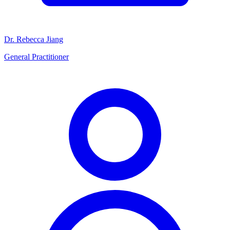
Dr. Rebecca Jiang
General Practitioner