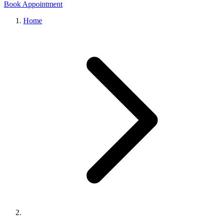
Book Appointment
Home