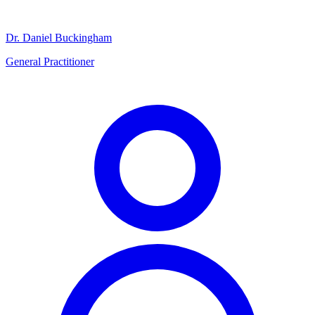
Dr. Daniel Buckingham
General Practitioner