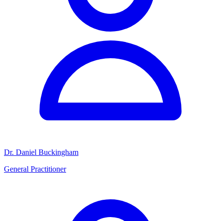
Dr. Daniel Buckingham
General Practitioner