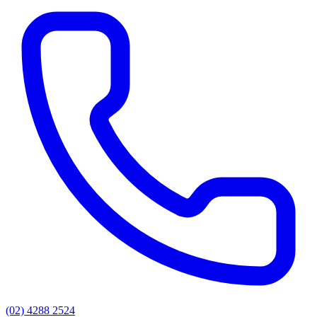
(02) 4288 2524