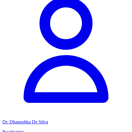
Dr. Dhanushka De Silva
Psychiatrist