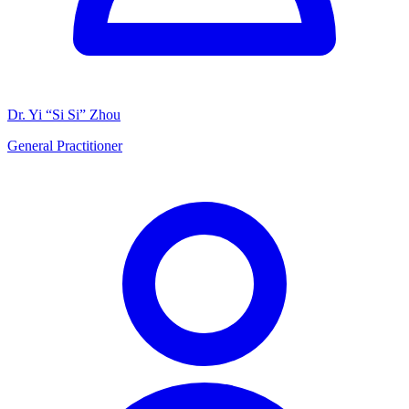
Dr. Yi “Si Si” Zhou
General Practitioner