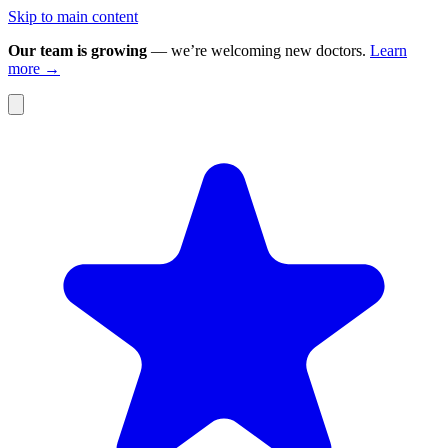
Skip to main content
Our team is growing
— we’re welcoming new doctors.
Learn
more →