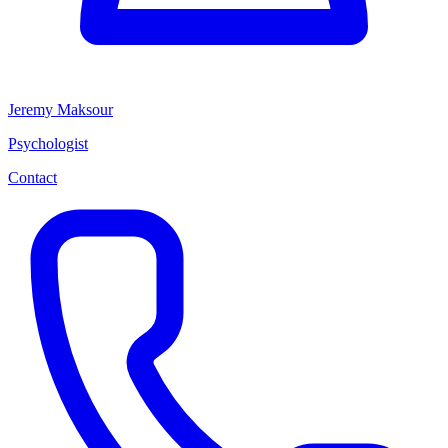
Jeremy Maksour
Psychologist
Contact