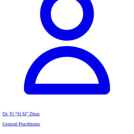
Dr. Yi “Si Si” Zhou
General Practitioner