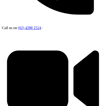
Call us on
(02) 4288 2524
·