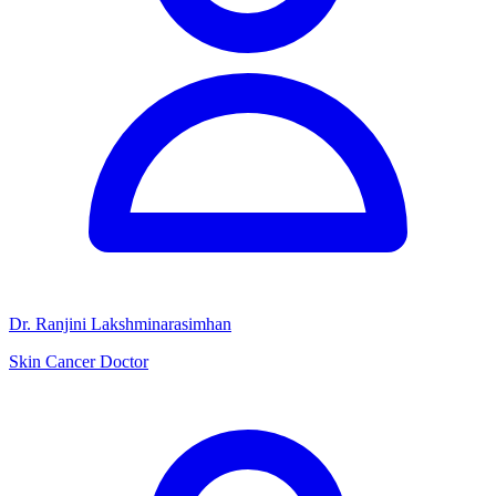
Dr. Ranjini Lakshminarasimhan
Skin Cancer Doctor