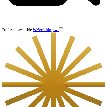
Telehealth available
We’re hiring
→