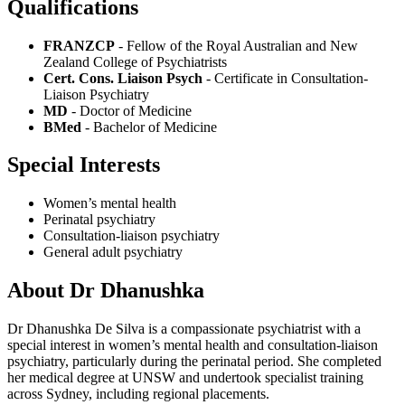
Qualifications
FRANZCP
- Fellow of the Royal Australian and New
Zealand College of Psychiatrists
Cert. Cons. Liaison Psych
- Certificate in Consultation-
Liaison Psychiatry
MD
- Doctor of Medicine
BMed
- Bachelor of Medicine
Special Interests
Women’s mental health
Perinatal psychiatry
Consultation-liaison psychiatry
General adult psychiatry
About Dr Dhanushka
Dr Dhanushka De Silva is a compassionate psychiatrist with a
special interest in women’s mental health and consultation-liaison
psychiatry, particularly during the perinatal period. She completed
her medical degree at UNSW and undertook specialist training
across Sydney, including regional placements.