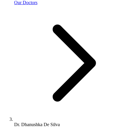
Our Doctors
Dr. Dhanushka De Silva