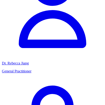
Dr. Rebecca Jiang
General Practitioner