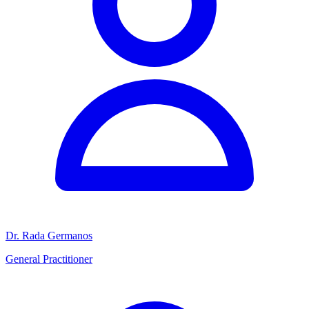
Dr. Rada Germanos
General Practitioner