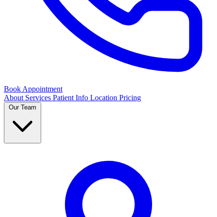
Book Appointment
About
Services
Patient Info
Location
Pricing
Our Team