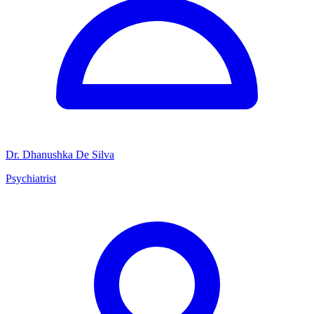
Dr. Dhanushka De Silva
Psychiatrist