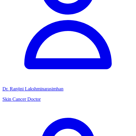
Dr. Ranjini Lakshminarasimhan
Skin Cancer Doctor