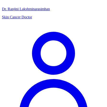
Dr. Ranjini Lakshminarasimhan
Skin Cancer Doctor