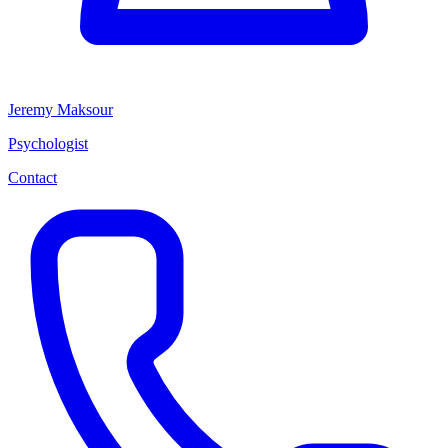
Jeremy Maksour
Psychologist
Contact