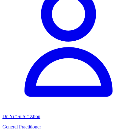
Dr. Yi “Si Si” Zhou
General Practitioner