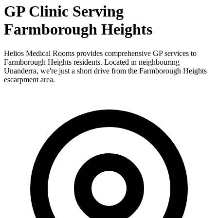
GP Clinic Serving
Farmborough Heights
Helios Medical Rooms provides comprehensive GP services to
Farmborough Heights residents. Located in neighbouring
Unanderra, we're just a short drive from the Farmborough Heights
escarpment area.