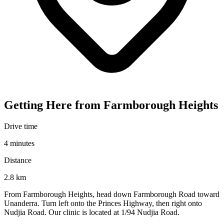
Getting Here from Farmborough Heights
Drive time
4 minutes
Distance
2.8 km
From Farmborough Heights, head down Farmborough Road toward
Unanderra. Turn left onto the Princes Highway, then right onto
Nudjia Road. Our clinic is located at 1/94 Nudjia Road.