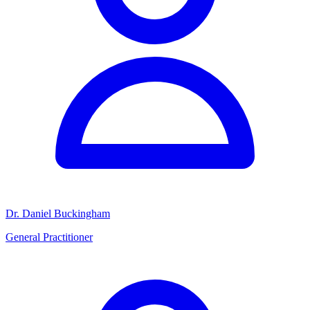
Dr. Daniel Buckingham
General Practitioner