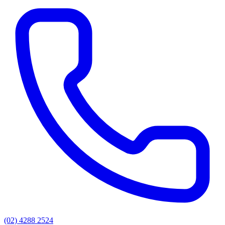
(02) 4288 2524