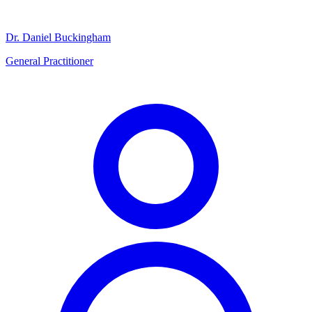
Dr. Daniel Buckingham
General Practitioner