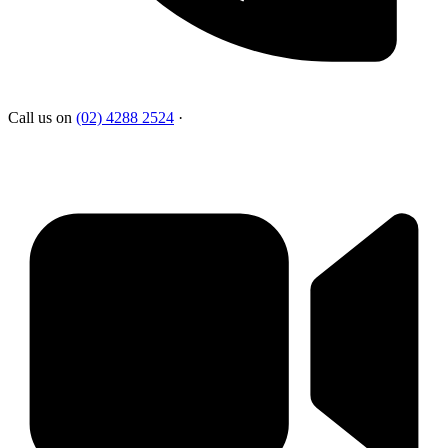
Call us on
(02) 4288 2524
·