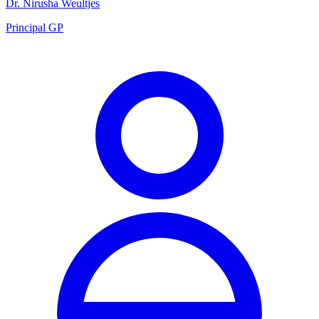
Dr. Nirusha Weultjes
Principal GP