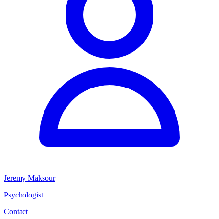
Jeremy Maksour
Psychologist
Contact