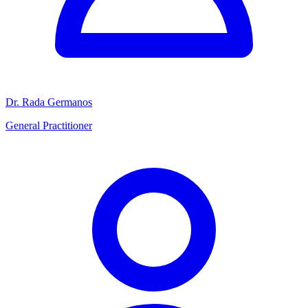
Dr. Rada Germanos
General Practitioner