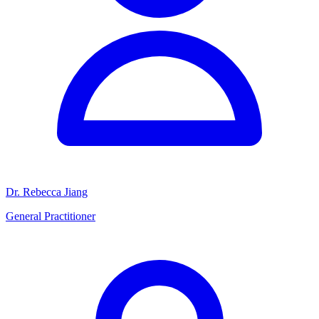
Dr. Rebecca Jiang
General Practitioner