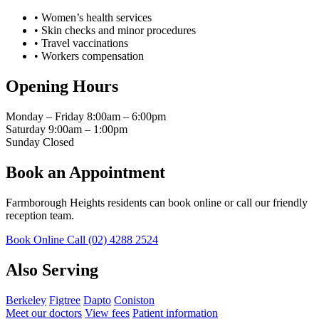
•
Women’s health services
•
Skin checks and minor procedures
•
Travel vaccinations
•
Workers compensation
Opening Hours
Monday – Friday
8:00am – 6:00pm
Saturday
9:00am – 1:00pm
Sunday
Closed
Book an Appointment
Farmborough Heights residents can book online or call our friendly
reception team.
Book Online
Call (02) 4288 2524
Also Serving
Berkeley
Figtree
Dapto
Coniston
Meet our doctors
View fees
Patient information