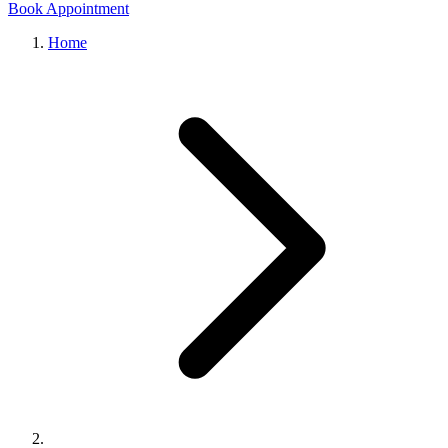
Book Appointment
Home