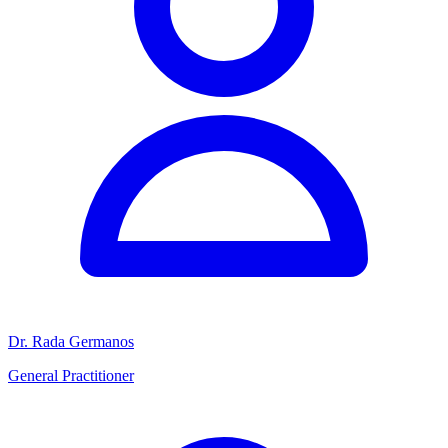
Dr. Rada Germanos
General Practitioner