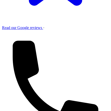
Read our Google reviews
·