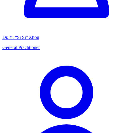
Dr. Yi “Si Si” Zhou
General Practitioner