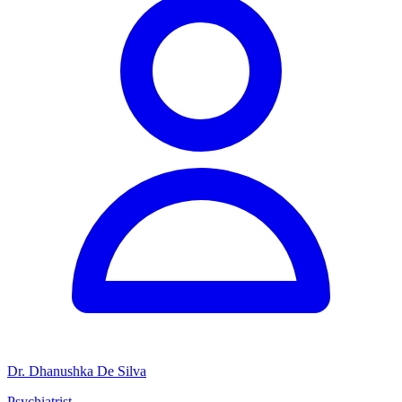
Dr. Dhanushka De Silva
Psychiatrist