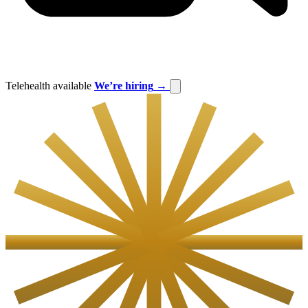
Telehealth available
We’re hiring
→