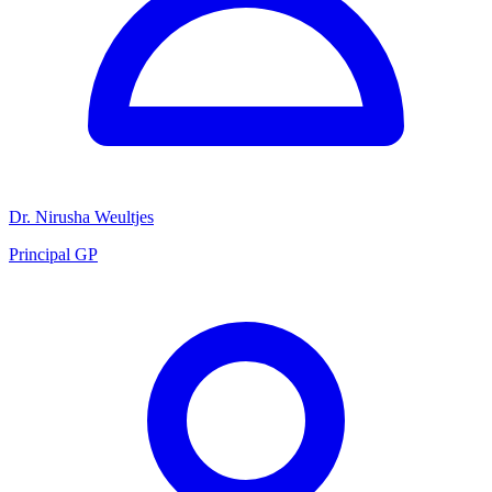
Dr. Nirusha Weultjes
Principal GP