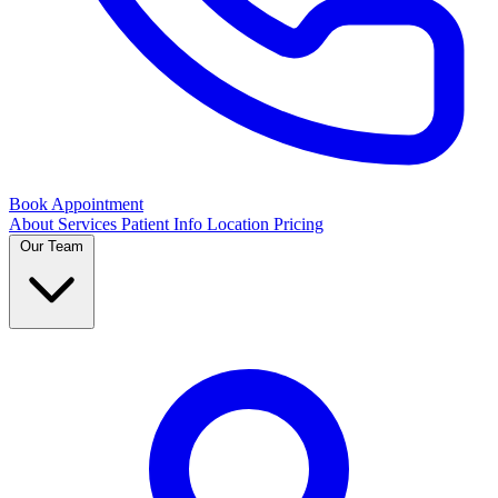
Book Appointment
About
Services
Patient Info
Location
Pricing
Our Team