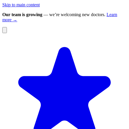
Skip to main content
Our team is growing
— we’re welcoming new doctors.
Learn
more →