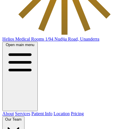
Helios Medical Rooms
1/94 Nudjia Road, Unanderra
Open main menu
About
Services
Patient Info
Location
Pricing
Our Team