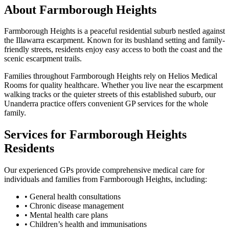
About Farmborough Heights
Farmborough Heights is a peaceful residential suburb nestled against
the Illawarra escarpment. Known for its bushland setting and family-
friendly streets, residents enjoy easy access to both the coast and the
scenic escarpment trails.
Families throughout Farmborough Heights rely on Helios Medical
Rooms for quality healthcare. Whether you live near the escarpment
walking tracks or the quieter streets of this established suburb, our
Unanderra practice offers convenient GP services for the whole
family.
Services for Farmborough Heights
Residents
Our experienced GPs provide comprehensive medical care for
individuals and families from Farmborough Heights, including:
•
General health consultations
•
Chronic disease management
•
Mental health care plans
•
Children’s health and immunisations