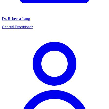
Dr. Rebecca Jiang
General Practitioner