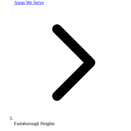
Areas We Serve
Farmborough Heights