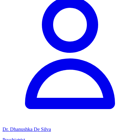
Dr. Dhanushka De Silva
Psychiatrist