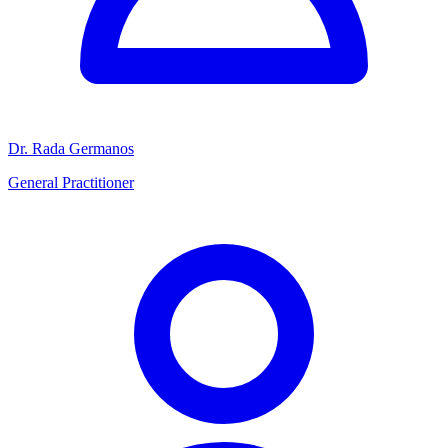
Dr. Rada Germanos
General Practitioner