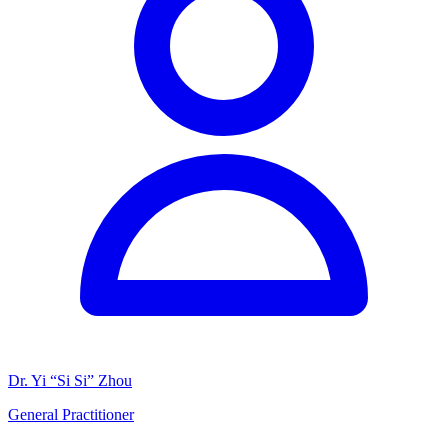
Dr. Yi “Si Si” Zhou
General Practitioner