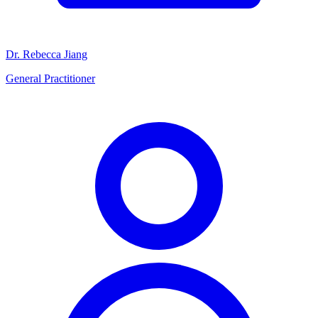
Dr. Rebecca Jiang
General Practitioner