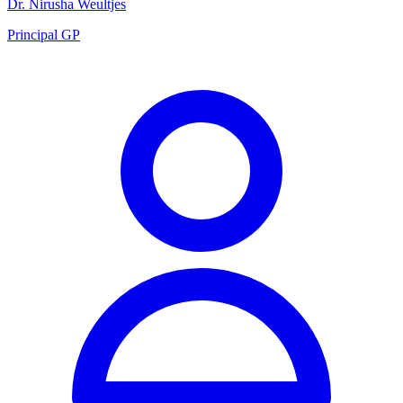
Dr. Nirusha Weultjes
Principal GP