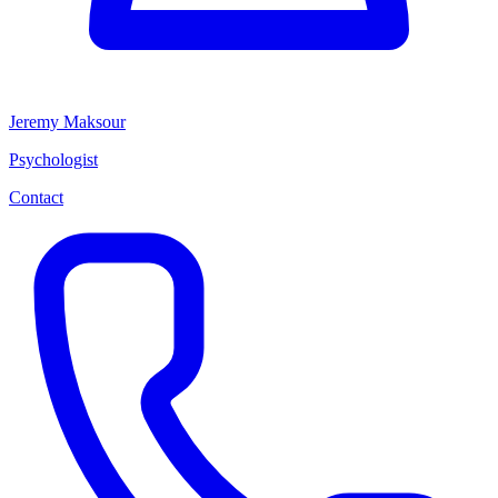
Jeremy Maksour
Psychologist
Contact