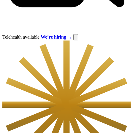
Telehealth available
We’re hiring
→