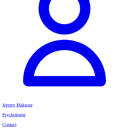
Jeremy Maksour
Psychologist
Contact