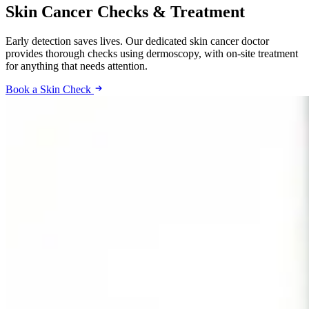
Skin Cancer Checks & Treatment
Early detection saves lives. Our dedicated skin cancer doctor
provides thorough checks using dermoscopy, with on-site treatment
for anything that needs attention.
Book a Skin Check