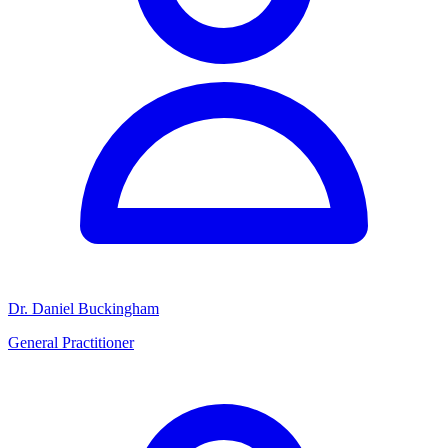
Dr. Daniel Buckingham
General Practitioner