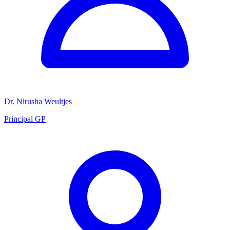
Dr. Nirusha Weultjes
Principal GP