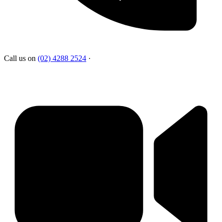
Call us on
(02) 4288 2524
·