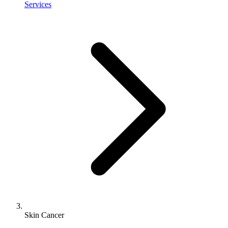
Services
Skin Cancer