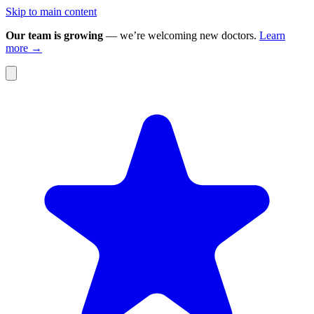
Skip to main content
Our team is growing
— we’re welcoming new doctors.
Learn
more →