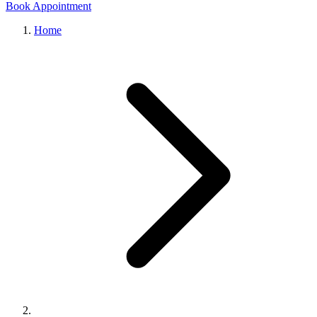
Book Appointment
Home