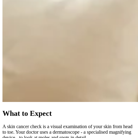
What to Expect
A skin cancer check is a visual examination of your skin from head
to toe. Your doctor uses a dermatoscope - a specialised magnifying
device - to look at moles and spots in detail.