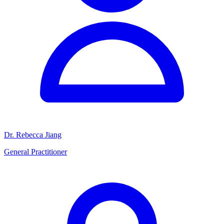
Dr. Rebecca Jiang
General Practitioner