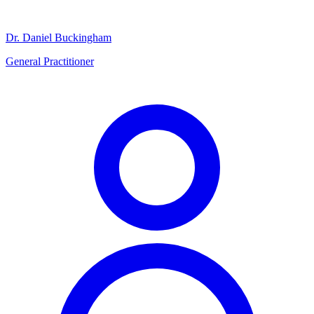
Dr. Daniel Buckingham
General Practitioner