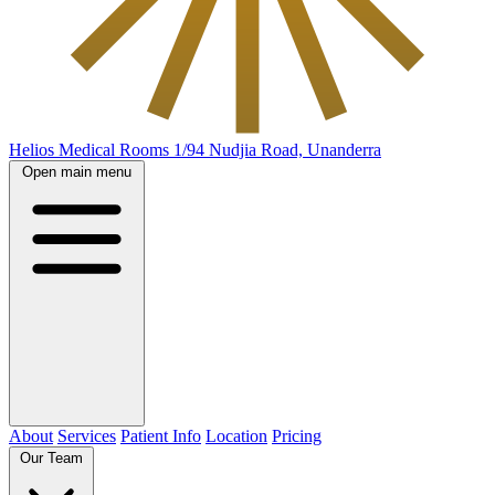
Helios Medical Rooms
1/94 Nudjia Road, Unanderra
Open main menu
About
Services
Patient Info
Location
Pricing
Our Team