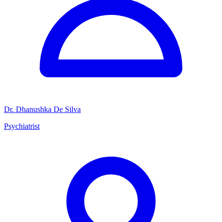
Dr. Dhanushka De Silva
Psychiatrist