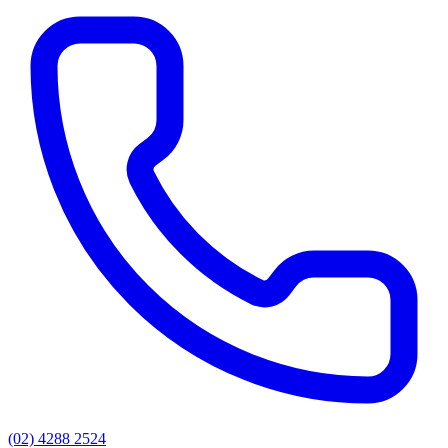
(02) 4288 2524