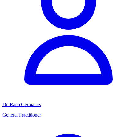
Dr. Rada Germanos
General Practitioner