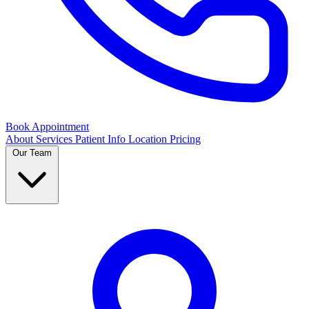
Book Appointment
About
Services
Patient Info
Location
Pricing
Our Team