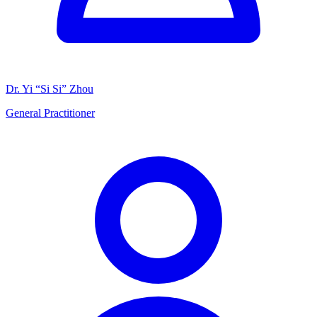
Dr. Yi “Si Si” Zhou
General Practitioner