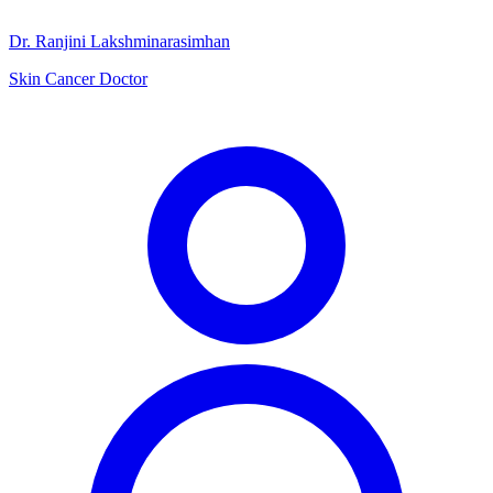
Dr. Ranjini Lakshminarasimhan
Skin Cancer Doctor