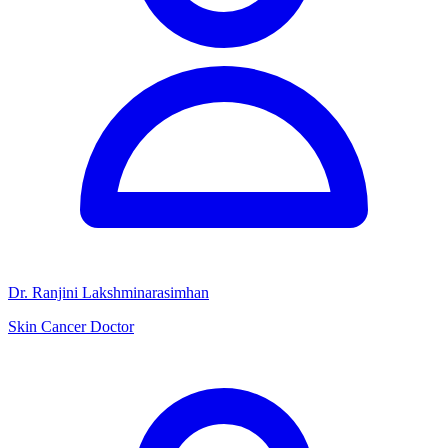
Dr. Ranjini Lakshminarasimhan
Skin Cancer Doctor