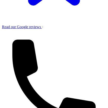
Read our Google reviews
·